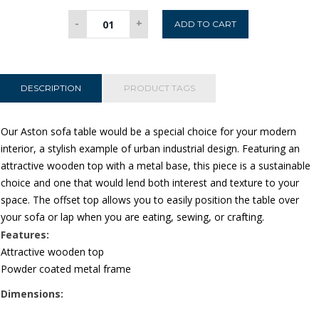
Aston
-
+
ADD TO CART
Sofa
Table
quantity
DESCRIPTION
PRODUCT TAGS
Our Aston sofa table would be a special choice for your modern
interior, a stylish example of urban industrial design. Featuring an
attractive wooden top with a metal base, this piece is a sustainable
choice and one that would lend both interest and texture to your
space. The offset top allows you to easily position the table over
your sofa or lap when you are eating, sewing, or crafting.
Features:
Attractive wooden top
Powder coated metal frame
Dimensions: