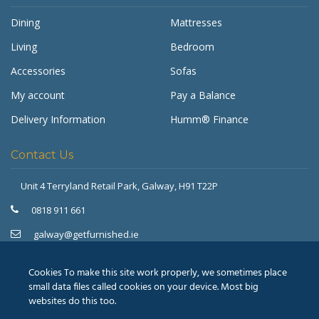
Dining
Mattresses
Living
Bedroom
Accessories
Sofas
My account
Pay a Balance
Delivery Information
Humm® Finance
Contact Us
Unit 4 Terryland Retail Park,
Galway, H91 T22P
Get Furnished
Typically replies in minutes
0818 911 661
galway@getfurnished.ie
Kinsale Road Roundabout
Cork, T12 V4FH
Cookies To make this site work properly, we sometimes place
021 475 7000
small data files called cookies on your device. Most big
websites do this too.
cork@getfurnished.ie