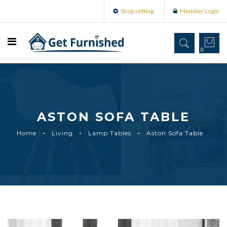
Shop setting
Member Login
0
ASTON SOFA TABLE
Home
Living
Lamp Tables
Aston Sofa Table