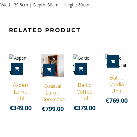
Width: 39.5cm | Depth: 30cm | Height: 60cm
RELATED PRODUCT
ADD TO 
ADD TO CART
ADD TO CART
ADD TO CART
Baltic
Media
Aspen
Baltic
Coastal
Unit
Lamp
Coffee
Large
Table
Table
€
769.00
Bookcase
€
349.00
€
379.00
€
799.00