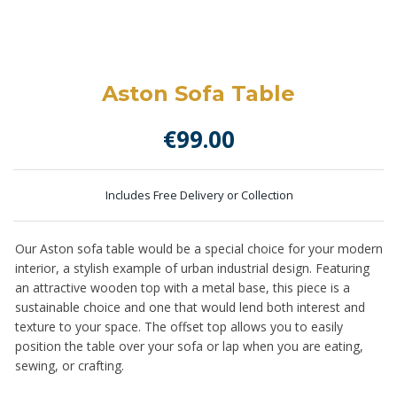
Aston Sofa Table
€
99.00
Includes Free Delivery or Collection
Our Aston sofa table would be a special choice for your modern
interior, a stylish example of urban industrial design. Featuring
an attractive wooden top with a metal base, this piece is a
sustainable choice and one that would lend both interest and
texture to your space. The offset top allows you to easily
position the table over your sofa or lap when you are eating,
sewing, or crafting.