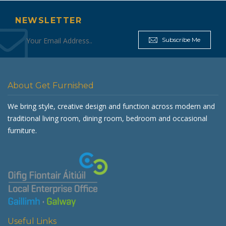
NEWSLETTER
Subscribe Me
About Get Furnished
We bring style, creative design and function across modern and
traditional living room, dining room, bedroom and occasional
furniture.
Useful Links