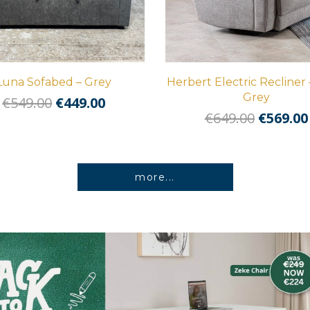
Luna Sofabed – Grey
Herbert Electric Recliner 
Grey
Original
Current
€
549.00
€
449.00
Origina
€
649.00
€
569.00
price
price
price
was:
is:
was:
€549.00.
€449.00.
€649.00
more...