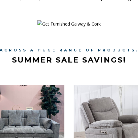
ACROSS A HUGE RANGE OF PRODUCTS
SUMMER SALE SAVINGS!