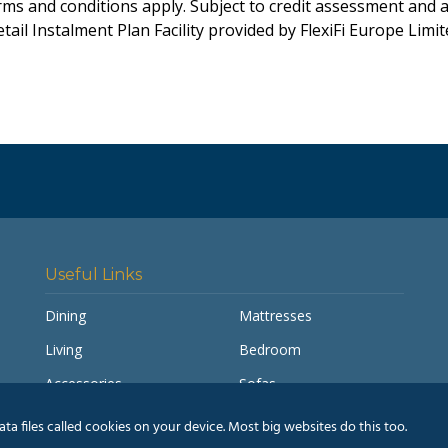
rms and conditions apply. Subject to credit assessment and 
tail Instalment Plan Facility provided by FlexiFi Europe Limi
Useful Links
Dining
Mattresses
Living
Bedroom
Accessories
Sofas
My account
Pay a Balance
a files called cookies on your device. Most big websites do this too.