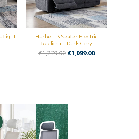
– Light
Herbert 3 Seater Electric
Recliner – Dark Grey
l
Current
Original
Current
€
1,279.00
€
1,099.00
price
price
price
is:
was:
is:
.
€569.00.
€1,279.00.
€1,099.00.