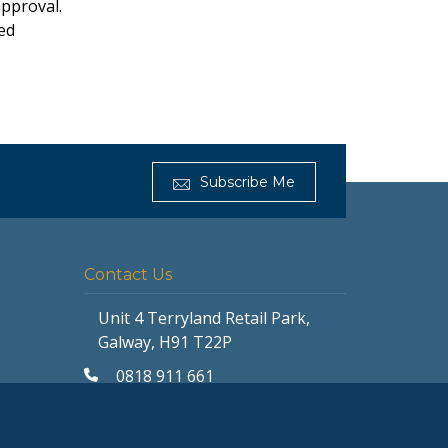
approval.
ted
Subscribe Me
Get Furnished
Typically replies in minutes
Contact Us
Unit 4 Terryland Retail Park,
Galway, H91 T22P
0818 911 661
galway@getfurnished.ie
Kinsale Road Roundabout