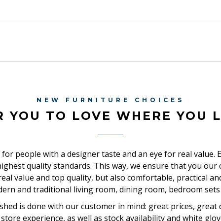
NEW FURNITURE CHOICES
R YOU TO LOVE WHERE YOU L
 for people with a designer taste and an eye for real value. 
ighest quality standards. This way, we ensure that you ou
, real value and top quality, but also comfortable, practical a
dern and traditional living room, dining room, bedroom sets 
shed is done with our customer in mind: great prices, great d
store experience, as well as stock availability and white glov