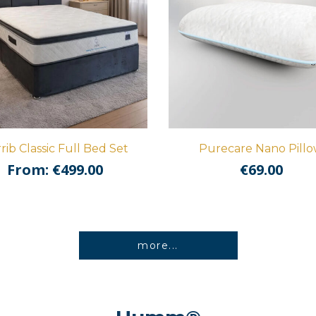
rib Classic Full Bed Set
Purecare Nano Pill
From:
€
499.00
€
69.00
more...