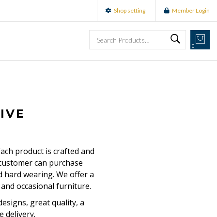
Shop setting
Member Login
0
IVE
Each product is crafted and
r customer can purchase
nd hard wearing. We offer a
and occasional furniture.
esigns, great quality, a
e delivery.