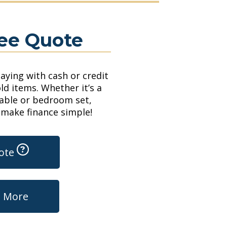
ree Quote
paying with cash or credit
ld items. Whether it’s a
table or bedroom set,
 make finance simple!
uote
t More