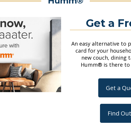
Humm®
Get a F
An easy alternative to 
card for your househo
new couch, dining 
Humm®
is there to
Get a Q
Find Ou