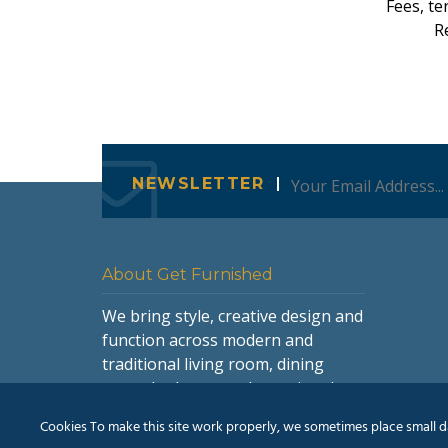
Fees, te
Re
NEWSLETTER
About Get Furnished
We bring style, creative design and
function across modern and
traditional living room, dining
room, bedroom and occasional
furniture.
Cookies To make this site work properly, we sometimes place small dat