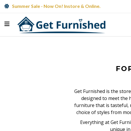
Summer Sale - Now On! Instore & Online.
FO
Get Furnished is the store
designed to meet the h
furniture that is tasteful
choice of styles from mo
Everything at Get Furni
unique in 