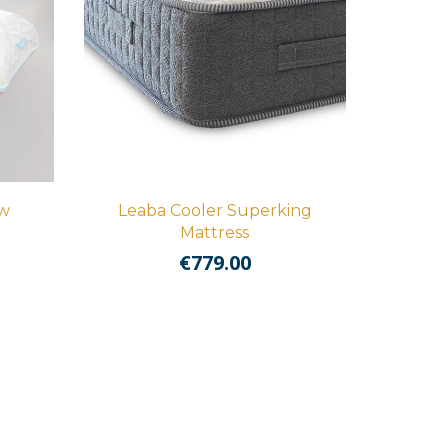
ow
Leaba Cooler Superking
Mattress
€
779.00