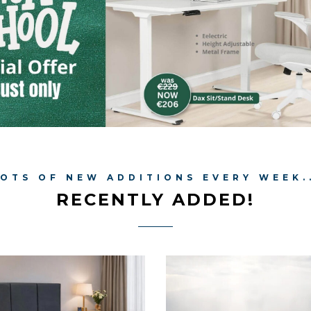
OTS OF NEW ADDITIONS EVERY WEEK.
RECENTLY ADDED!