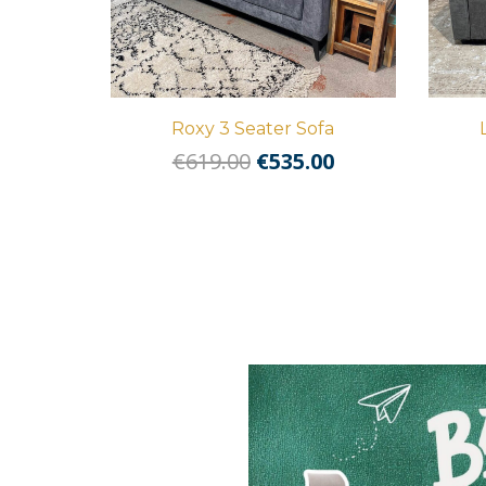
Roxy 3 Seater Sofa
Original
Current
€
619.00
€
535.00
price
price
was:
is:
€619.00.
€535.00.