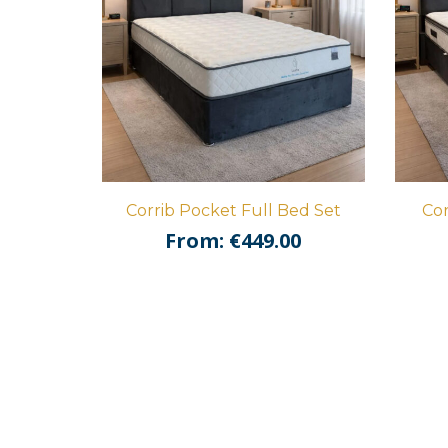
Corrib Pocket Full Bed Set
Cor
From:
€
449.00