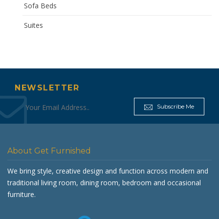
Sofa Beds
Suites
NEWSLETTER
Subscribe Me
About Get Furnished
We bring style, creative design and function across modern and
traditional living room, dining room, bedroom and occasional
furniture.