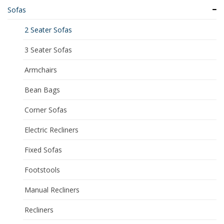
Sofas
2 Seater Sofas
3 Seater Sofas
Armchairs
Bean Bags
Corner Sofas
Electric Recliners
Fixed Sofas
Footstools
Manual Recliners
Recliners