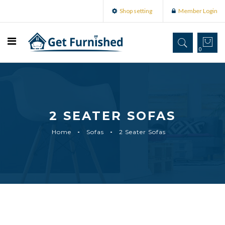
Shop setting
Member Login
0
2 SEATER SOFAS
Home
Sofas
2 Seater Sofas