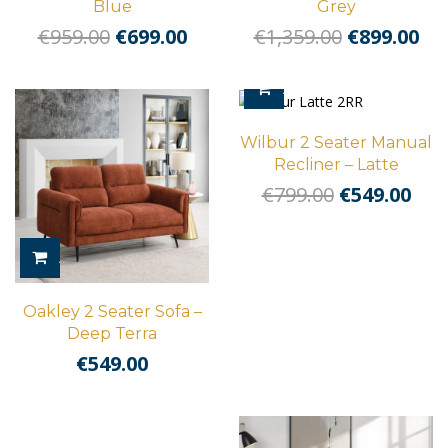
Blue
Grey
Original
Current
Original
Cu
€
959.00
€
699.00
€
1,359.00
€
899.00
price
price
price
pr
was:
is:
was:
is:
ADD TO CART
€959.00.
€699.00.
€1,359.00.
€89
Wilbur 2 Seater Manual
Recliner – Latte
Original
Cur
€
799.00
€
549.00
price
pri
was:
is:
ADD TO CART
€799.00.
€549
Oakley 2 Seater Sofa –
Deep Terra
€
549.00