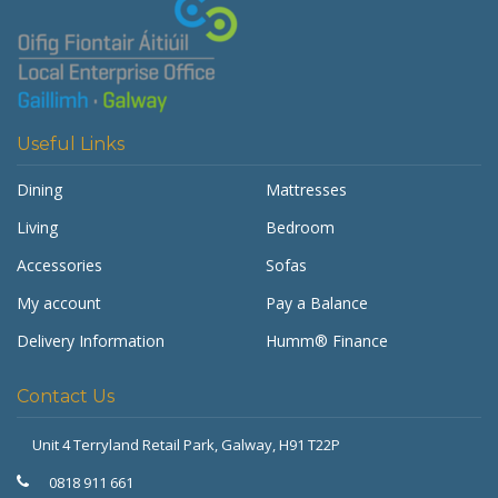
Useful Links
Dining
Mattresses
Living
Bedroom
Accessories
Sofas
My account
Pay a Balance
Delivery Information
Humm® Finance
Contact Us
Unit 4 Terryland Retail Park,
Galway, H91 T22P
Get Furnished
Typically replies in minutes
0818 911 661