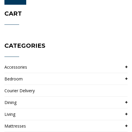
price
price
CART
CATEGORIES
Accessories
Bedroom
Courier Delivery
Dining
Living
Mattresses