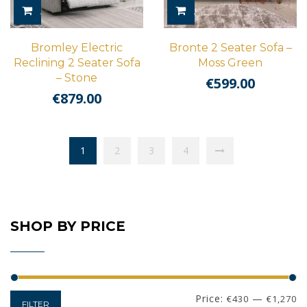
ADD TO CART
ADD TO CART
Bromley Electric
Bronte 2 Seater Sofa –
Reclining 2 Seater Sofa
Moss Green
– Stone
€
599.00
€
879.00
1
2
3
4
SHOP BY PRICE
Min
Max
Price:
—
€430
€1,270
FILTER