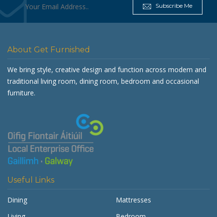
Subscribe Me
About Get Furnished
We bring style, creative design and function across modern and
traditional living room, dining room, bedroom and occasional
furniture.
Useful Links
Dining
Mattresses
Living
Bedroom