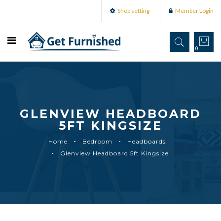
Shop setting
Member Login
0
GLENVIEW HEADBOARD
5FT KINGSIZE
Home
Bedroom
Headboards
Glenview Headboard 5ft Kingsize