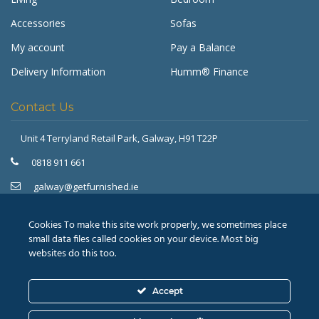
Accessories
Sofas
My account
Pay a Balance
Delivery Information
Humm® Finance
Contact Us
Unit 4 Terryland Retail Park,
Galway, H91 T22P
Get Furnished
Typically replies in minutes
0818 911 661
galway@getfurnished.ie
Kinsale Road Roundabout
Cork, T12 V4FH
Cookies To make this site work properly, we sometimes place
021 475 7000
small data files called cookies on your device. Most big
websites do this too.
cork@getfurnished.ie
Accept