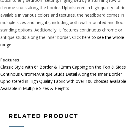
touch to any bedroom setting, highlighted by a stunning row of
chrome studs along the border. Upholstered in high-quality fabric
available in various colors and textures, the headboard comes in
multiple sizes and heights, including both wall-mounted and floor-
standing options. Additionally, it features continuous chrome or
antique studs along the inner border.
Click here to see the whole
range.
Features
Classic Style with 6″ Border & 12mm Capping on the Top & Sides
Continous Chrome/Antique Studs Detail Along the Inner Border
Upholstered in High Quality Fabric with over 100 choices available
Available in Multiple Sizes & Heights
RELATED PRODUCT