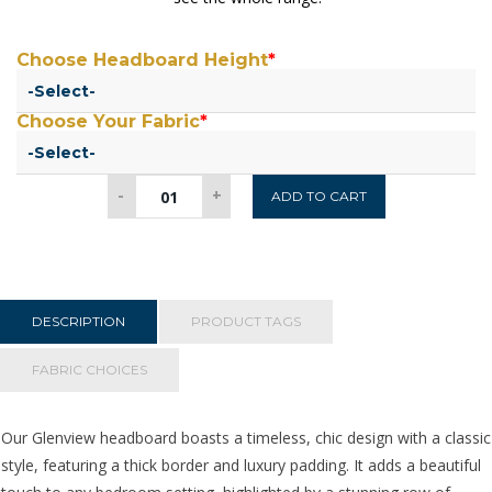
Choose Headboard Height
*
Choose Your Fabric
*
Glenview
-
+
ADD TO CART
Headboard
5ft
Kingsize
quantity
DESCRIPTION
PRODUCT TAGS
FABRIC CHOICES
Our Glenview headboard boasts a timeless, chic design with a classic
style, featuring a thick border and luxury padding. It adds a beautiful