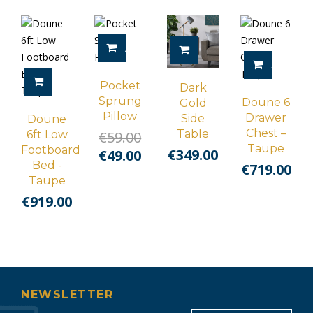
ADD TO CART
ADD TO CART
ADD TO 
ADD TO CART
Pocket
Dark
Sprung
Doune 6
Gold
Pillow
Drawer
Side
Doune
Chest –
Table
Original
6ft Low
€
59.00
Taupe
Footboard
€
349.00
price
Current
€
49.00
Bed -
€
719.00
was:
price
Taupe
€59.00.
is:
€
919.00
€49.00.
NEWSLETTER