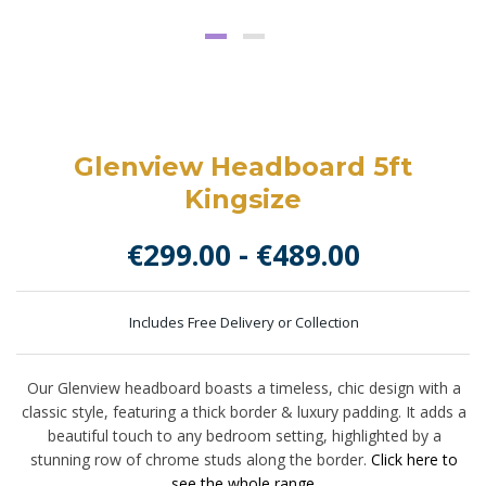
Glenview Headboard 5ft
Kingsize
€
299.00
-
€
489.00
Includes Free Delivery or Collection
Our Glenview headboard boasts a timeless, chic design with a
classic style, featuring a thick border & luxury padding. It adds a
beautiful touch to any bedroom setting, highlighted by a
stunning row of chrome studs along the border.
Click here to
see the whole range.