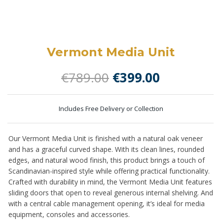
Vermont Media Unit
Original
Current
€
789.00
€
399.00
price
price
was:
is:
Includes Free Delivery or Collection
€789.00.
€399.00.
Our Vermont Media Unit is finished with a natural oak veneer
and has a graceful curved shape.
With its clean lines, rounded
edges, and natural wood finish, this product brings a touch of
Scandinavian-inspired style while offering practical functionality.
Crafted with durability in mind, the Vermont Media Unit features
s
liding doors that open to reveal generous internal shelving. And
with a central cable management opening, it’s ideal for media
equipment, consoles and accessories.