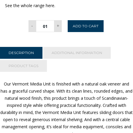
See the whole range here.
Vermont
-
+
ADD TO CART
Media
Unit
quantity
DESCRIPTION
ADDITIONAL INFORMATION
PRODUCT TAGS
Our Vermont Media Unit is finished with a natural oak veneer and
has a graceful curved shape.
With its clean lines, rounded edges, and
natural wood finish, this product brings a touch of Scandinavian-
inspired style while offering practical functionality. Crafted with
durability in mind, the Vermont Media Unit features s
liding doors that
open to reveal generous internal shelving. And with a central cable
management opening, it’s ideal for media equipment, consoles and