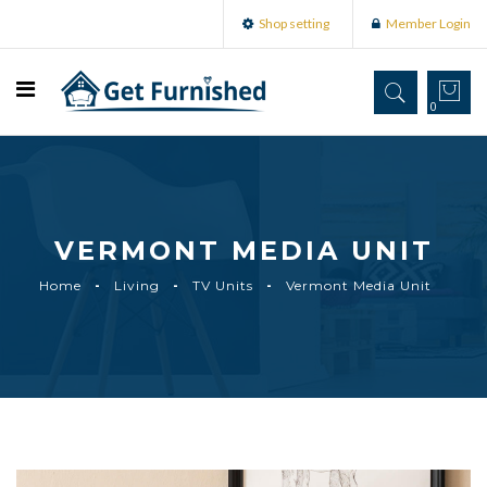
Shop setting
Member Login
0
VERMONT MEDIA UNIT
Home
Living
TV Units
Vermont Media Unit