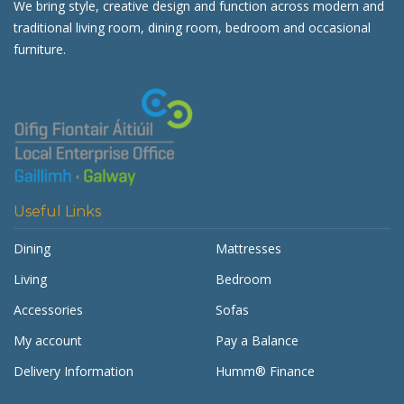
We bring style, creative design and function across modern and
traditional living room, dining room, bedroom and occasional
furniture.
Useful Links
Dining
Mattresses
Living
Bedroom
Accessories
Sofas
My account
Pay a Balance
Delivery Information
Humm® Finance