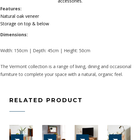
accessories.
Features:
Natural oak veneer
Storage on top & below
Dimensions:
Width: 150cm | Depth: 45cm | Height: 50cm
The Vermont collection is a range of living, dining and occasional
furniture to complete your space with a natural, organic feel.
RELATED PRODUCT