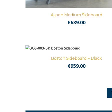
Aspen Medium Sideboard
€
639.00
Boston Sideboard – Black
€
959.00