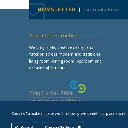
NEWSLETTER
About Get Furnished
We bring style, creative design and
function across modern and traditional
living room, dining room, bedroom and
occasional furniture.
Cookies To make this site work properly, we sometimes place small dat
Accept
Cookies Settings