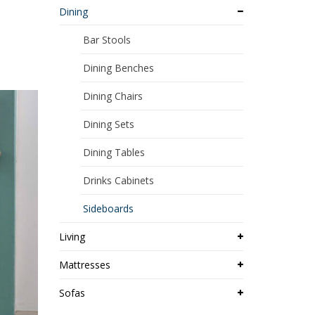
Dining
Bar Stools
Dining Benches
Dining Chairs
Dining Sets
Dining Tables
Drinks Cabinets
Sideboards
Living
Mattresses
Sofas