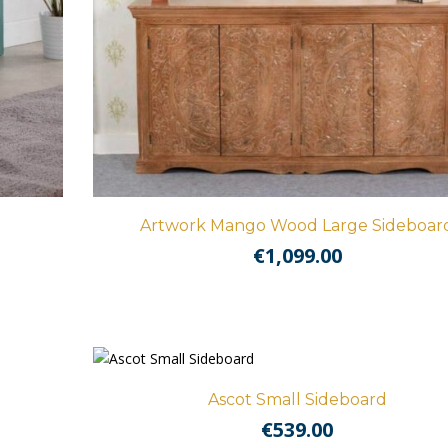
Artwork Mango Wood Large Sideboar
€
1,099.00
Ascot Small Sideboard
€
539.00