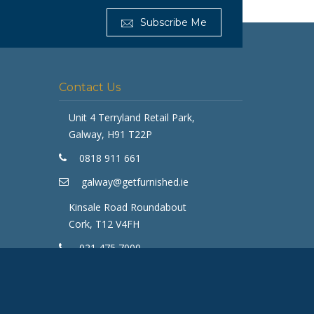
Subscribe Me
Contact Us
Get Furnished
Unit 4 Terryland Retail Park,
Typically replies in minutes
Galway, H91 T22P
0818 911 661
galway@getfurnished.ie
Kinsale Road Roundabout
Cork, T12 V4FH
021 475 7000
cork@getfurnished.ie