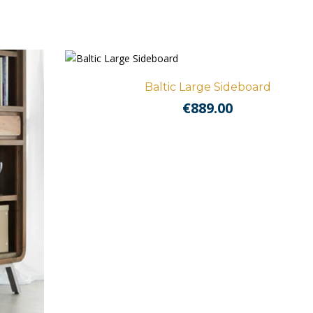
Baltic Large Sideboard
€
889.00