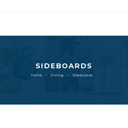
SIDEBOARDS
Home
Dining
Sideboards