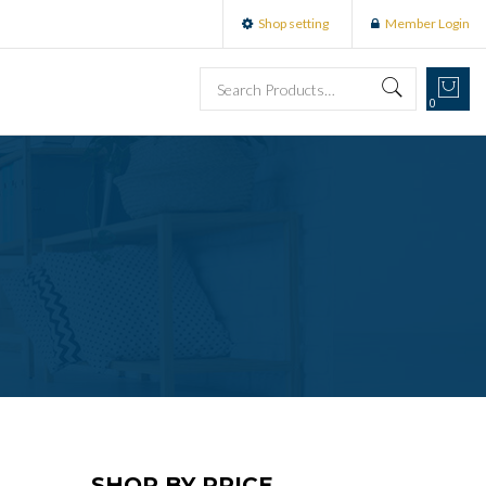
Shop setting
Member Login
0
SHOP BY PRICE