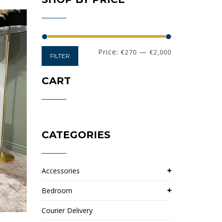
Min
Max
Price:
—
€270
€2,000
FILTER
price
price
CART
CATEGORIES
Accessories
Bedroom
Courier Delivery