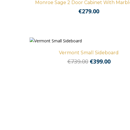
Monroe Sage 2 Door Cabinet With Marbl
€
279.00
Vermont Small Sideboard
Original
Curre
€
739.00
€
399.00
price
price
was:
is:
€739.00.
€399.00