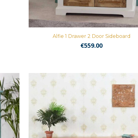
Alfie 1 Drawer 2 Door Sideboard
€
559.00