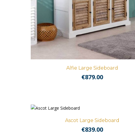
Alfie Large Sideboard
€
879.00
Ascot Large Sideboard
€
839.00