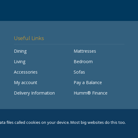
Useful Links
Dining
Mattresses
Living
Bedroom
Accessories
Sofas
My account
Pay a Balance
Delivery Information
Humm® Finance
a files called cookies on your device. Most big websites do this too.