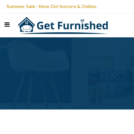
Summer Sale - Now On! Instore & Online.