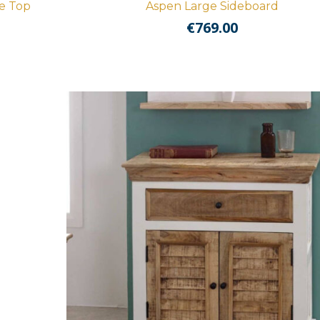
e Top
Aspen Large Sideboard
€
769.00
nt
.