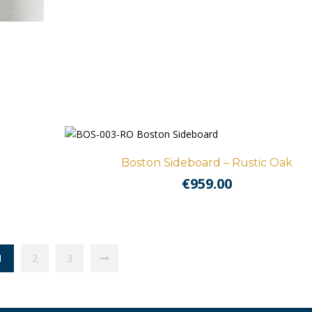
Boston Sideboard – Rustic Oak
€
959.00
1
2
3