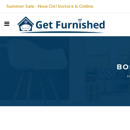
Summer Sale - Now On! Instore & Online.
BO
H