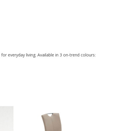
r everyday living. Available in 3 on-trend colours: