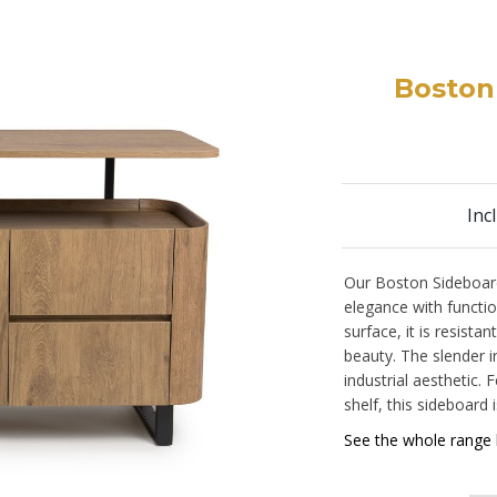
Boston
Inc
Our Boston Sideboar
elegance with functi
surface, it is resista
beauty. The slender ir
industrial aesthetic
shelf, this sideboard i
See the whole range 