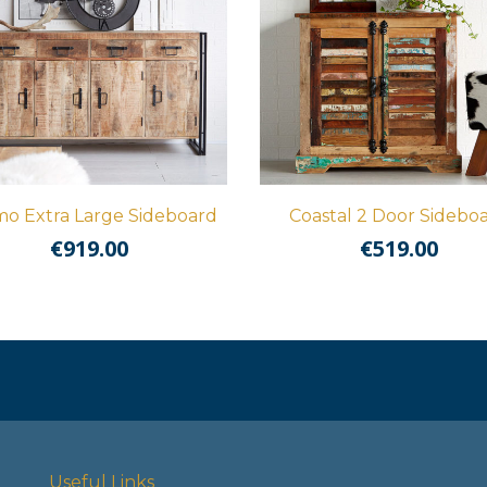
o Extra Large Sideboard
Coastal 2 Door Sidebo
€
919.00
€
519.00
Useful Links