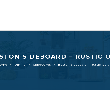
STON SIDEBOARD – RUSTIC 
ome
Dining
Sideboards
Boston Sideboard – Rustic Oak