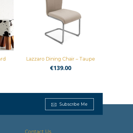
ard
Lazzaro Dining Chair – Taupe
€
139.00
Subscribe Me
Contact Us