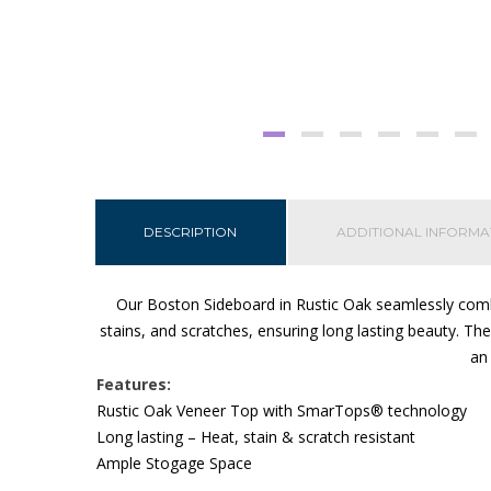
DESCRIPTION
ADDITIONAL INFORMA
Our Boston Sideboard in Rustic Oak seamlessly combi
stains, and scratches, ensuring long lasting beauty. Th
an 
Features:
Rustic Oak Veneer Top with SmarTops® technology
Long lasting – Heat, stain & scratch resistant
Ample Stogage Space