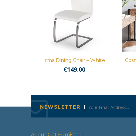
Irma Dining Chair – White
Cosm
€
149.00
NEWSLETTER
About Get Furnished