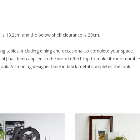
 is 13.2cm and the below shelf clearance is 20cm.
ng tables, including dining and occasional to complete your space.
t) has been applied to the wood effect top to make it more durable fo
oak. A stunning designer base in black metal completes the look.