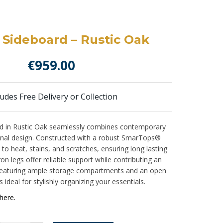
 Sideboard – Rustic Oak
€
959.00
ludes Free Delivery or Collection
d in Rustic Oak seamlessly combines contemporary
onal design. Constructed with a robust SmarTops®
nt to heat, stains, and scratches, ensuring long lasting
on legs offer reliable support while contributing an
. Featuring ample storage compartments and an open
s ideal for stylishly organizing your essentials.
here.