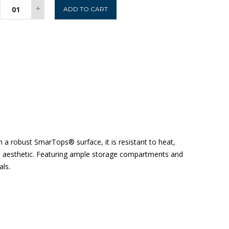
Boston
+
ADD TO CART
Sideboard
-
Rustic
Oak
quantity
a robust SmarTops® surface, it is resistant to heat,
rial aesthetic. Featuring ample storage compartments and
als.