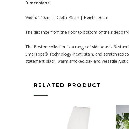
Dimensions:
Width: 140cm | Depth: 45cm | Height: 76cm
The distance from the floor to bottom of the sideboard
The Boston collection is a range of sideboards & stunni
SmarTops® Technology (heat, stain, and scratch resistan
statement black, warm smoked oak and versatile rustic 
RELATED PRODUCT