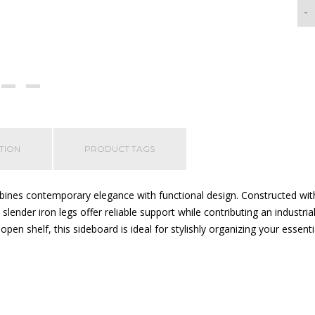
-
TION
PRODUCT TAGS
nes contemporary elegance with functional design. Constructed with 
e slender iron legs offer reliable support while contributing an indust
open shelf, this sideboard is ideal for stylishly organizing your essenti