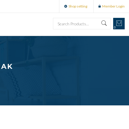
Shop setting
Member Login
0
OAK