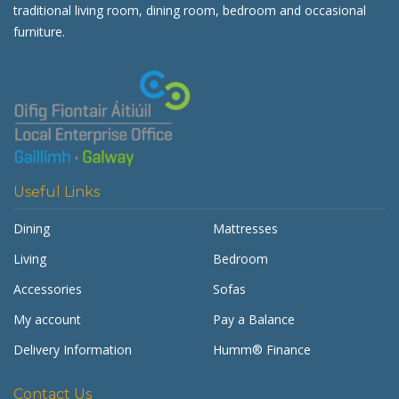
traditional living room, dining room, bedroom and occasional
furniture.
Useful Links
Dining
Mattresses
Living
Bedroom
Accessories
Sofas
My account
Pay a Balance
Delivery Information
Humm® Finance
Contact Us