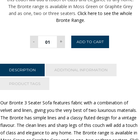
The Bronte range is available in Moss Green or Graphite Grey
and as one, two or three seaters.
Click here to see the whole
Bronte Range.
Bronte
-
+
ADD TO CART
3
Seater
Sofa
-
DESCRIPTION
ADDITIONAL INFORMATION
Moss
Green
PRODUCT TAGS
quantity
Our Bronte 3 Seater Sofa features fabric with a combination of
velvet and linen, giving you the very best of two luxurious materials.
The Bronte has simple lines and a classy fluted design for a vintage
flavour. The clean lines and sharp legs of this couch will add a touch
of class and elegance to any home. The Bronte range is available in