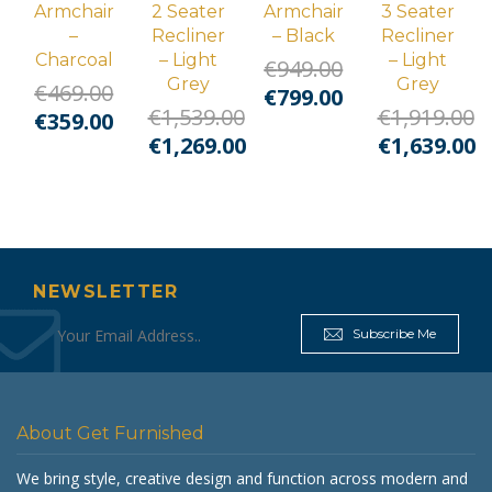
Armchair
2 Seater
Armchair
3 Seater
–
Recliner
– Black
Recliner
Charcoal
– Light
– Light
€
949.00
Grey
Grey
€
469.00
Original
Current
€
799.00
€
1,539.00
€
1,919.00
Original
Current
€
359.00
price
price
Original
Original
€
1,269.00
€
1,639.00
price
price
was:
is:
price
Current
price
Curre
was:
is:
€949.00.
€799.00.
was:
price
was:
price
€469.00.
€359.00.
€1,539.00.
is:
€1,919.00.
is:
€1,269.00.
€1,639.
NEWSLETTER
Subscribe Me
About Get Furnished
We bring style, creative design and function across modern and