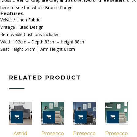
Moss Green or Graphite Grey and as one, two or three seaters.
Click
here to see the whole Bronte Range.
Features
Velvet / Linen
Fabric
Vintage F
luted Design
Removable Cushions Included
Width 192cm – Depth 83cm – Height 88cm
Seat Height 51cm | Arm Height 61cm
RELATED PRODUCT
ADD TO CART
ADD TO CART
ADD TO CART
ADD TO 
Astrid
Prosecco
Prosecco
Prosecco