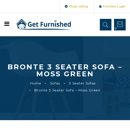
Shop setting
Member Login
0
BRONTE 3 SEATER SOFA –
MOSS GREEN
Home
Sofas
3 Seater Sofas
Bronte 3 Seater Sofa – Moss Green