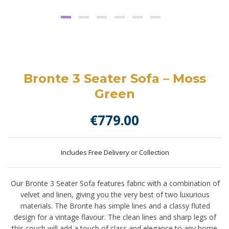
Bronte 3 Seater Sofa – Moss
Green
€
779.00
Includes Free Delivery or Collection
Our Bronte 3 Seater Sofa features fabric with a combination of
velvet and linen, giving you the very best of two luxurious
materials. The Bronte has simple lines and a classy fluted
design for a vintage flavour. The clean lines and sharp legs of
this couch will add a touch of class and elegance to any home.