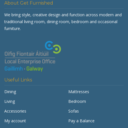
About Get Furnished
We bring style, creative design and function across modern and
traditional living room, dining room, bedroom and occasional
furniture.
Useful Links
Dining
Mattresses
Living
Bedroom
Accessories
Sofas
My account
Pay a Balance