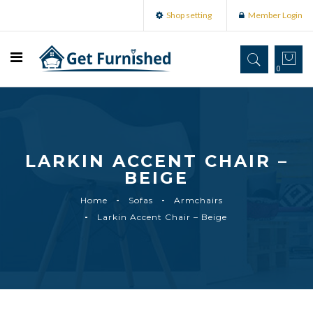
Shop setting
Member Login
0
LARKIN ACCENT CHAIR –
BEIGE
Home
Sofas
Armchairs
Larkin Accent Chair – Beige