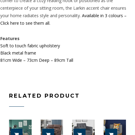
corner to create a cozy reading nook or positioned as the
centerpiece of your sitting room, the Larkin accent chair ensures
your home radiates style and personality.
Available in 3 colours –
Click here to see them all.
Features
Soft to touch fabric upholstery
Black metal frame
81cm Wide – 73cm Deep – 89cm Tall
RELATED PRODUCT
ADD TO CART
SELECT OPTIONS
ADD TO CART
ADD TO 