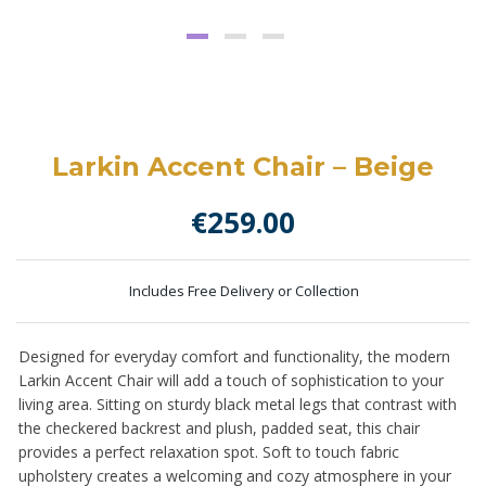
Larkin Accent Chair – Beige
€
259.00
Includes Free Delivery or Collection
Designed for everyday comfort and functionality, the modern
Larkin Accent Chair will add a touch of sophistication to your
living area. Sitting on sturdy black metal legs that contrast with
the checkered backrest and plush, padded seat, this chair
provides a perfect relaxation spot. Soft to touch fabric
upholstery creates a welcoming and cozy atmosphere in your