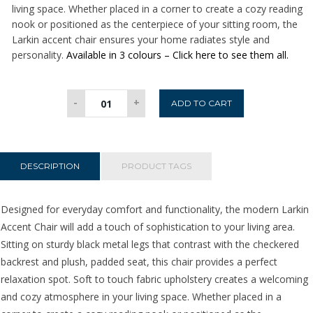
living space. Whether placed in a corner to create a cozy reading
nook or positioned as the centerpiece of your sitting room, the
Larkin accent chair ensures your home radiates style and
personality.
Available in 3 colours – Click here to see them all.
Larkin
-
+
ADD TO CART
Accent
Chair
-
Beige
DESCRIPTION
PRODUCT TAGS
quantity
Designed for everyday comfort and functionality, the modern Larkin
Accent Chair will add a touch of sophistication to your living area.
Sitting on sturdy black metal legs that contrast with the checkered
backrest and plush, padded seat, this chair provides a perfect
relaxation spot. Soft to touch fabric upholstery creates a welcoming
and cozy atmosphere in your living space. Whether placed in a