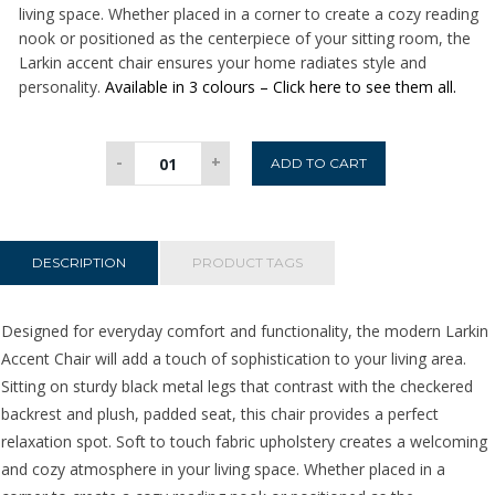
living space. Whether placed in a corner to create a cozy reading
nook or positioned as the centerpiece of your sitting room, the
Larkin accent chair ensures your home radiates style and
personality.
Available in 3 colours – Click here to see them all.
Larkin
-
+
ADD TO CART
Accent
Chair
-
Green
DESCRIPTION
PRODUCT TAGS
quantity
Designed for everyday comfort and functionality, the modern Larkin
Accent Chair will add a touch of sophistication to your living area.
Sitting on sturdy black metal legs that contrast with the checkered
backrest and plush, padded seat, this chair provides a perfect
relaxation spot. Soft to touch fabric upholstery creates a welcoming
and cozy atmosphere in your living space. Whether placed in a