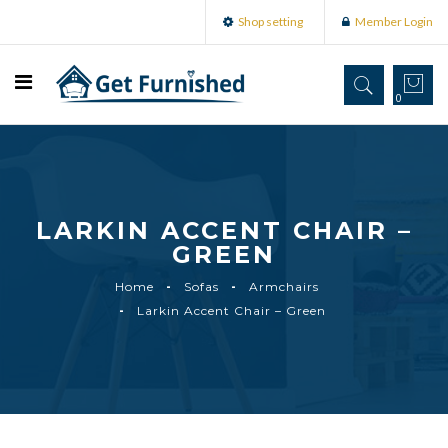
Shop setting
Member Login
0
LARKIN ACCENT CHAIR –
GREEN
Home
Sofas
Armchairs
Larkin Accent Chair – Green