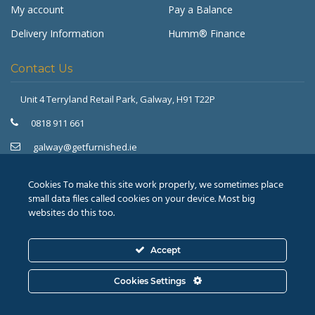
My account
Pay a Balance
Delivery Information
Humm® Finance
Contact Us
Unit 4 Terryland Retail Park,
Galway, H91 T22P
Get Furnished
Typically replies in minutes
0818 911 661
galway@getfurnished.ie
Kinsale Road Roundabout
Cork, T12 V4FH
Cookies To make this site work properly, we sometimes place
021 475 7000
small data files called cookies on your device. Most big
websites do this too.
cork@getfurnished.ie
Accept
© 2026
Revive Retail Ltd.
T/A Get Furnished |
Terms &
Cookies Settings
Conditions
|
Privacy Policy
ASK