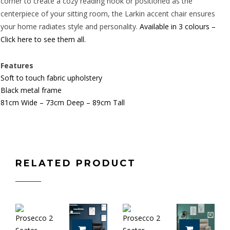
corner to create a cozy reading nook or positioned as the
centerpiece of your sitting room, the Larkin accent chair ensures
your home radiates style and personality.
Available in 3 colours –
Click here to see them all.
Features
Soft to touch fabric upholstery
Black metal frame
81cm Wide – 73cm Deep – 89cm Tall
RELATED PRODUCT
ADD TO CART
ADD TO 