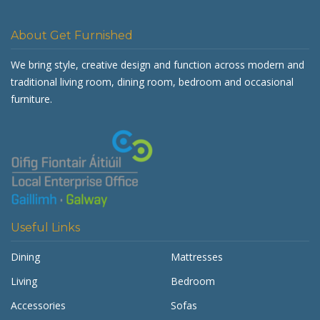
About Get Furnished
We bring style, creative design and function across modern and
traditional living room, dining room, bedroom and occasional
furniture.
Useful Links
Dining
Mattresses
Living
Bedroom
Accessories
Sofas