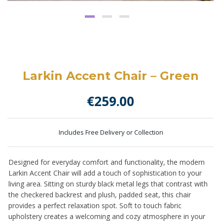
Larkin Accent Chair – Green
€
259.00
Includes Free Delivery or Collection
Designed for everyday comfort and functionality, the modern
Larkin Accent Chair will add a touch of sophistication to your
living area. Sitting on sturdy black metal legs that contrast with
the checkered backrest and plush, padded seat, this chair
provides a perfect relaxation spot. Soft to touch fabric
upholstery creates a welcoming and cozy atmosphere in your