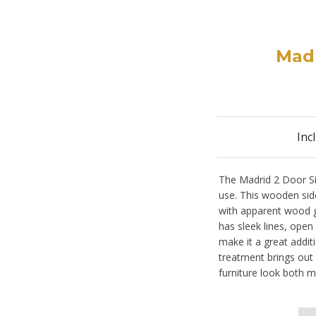
Madr
Inc
The Madrid 2 Door Sid
use. This wooden side
with apparent wood gr
has sleek lines, open
make it a great addit
treatment brings out
furniture look both m