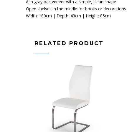
Ash gray oak veneer with a simple, clean shape
Open shelves in the middle for books or decorations
Width: 180cm | Depth: 43cm | Height: 85cm
RELATED PRODUCT