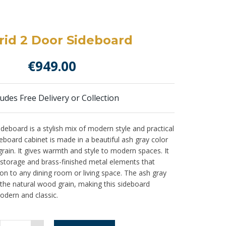
id 2 Door Sideboard
€
949.00
ludes Free Delivery or Collection
eboard is a stylish mix of modern style and practical
board cabinet is made in a beautiful ash gray color
ain. It gives warmth and style to modern spaces. It
 storage and brass-finished metal elements that
ion to any dining room or living space. The ash gray
 the natural wood grain, making this sideboard
odern and classic.
Madrid