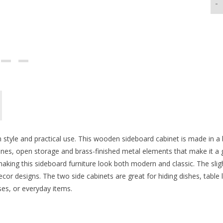
-
style and practical use. This wooden sideboard cabinet is made in a b
ines, open storage and brass-finished metal elements that make it a g
aking this sideboard furniture look both modern and classic. The sligh
cor designs. The two side cabinets are great for hiding dishes, table 
ses, or everyday items.