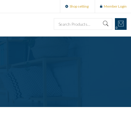
Shop setting
Member Login
0