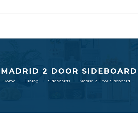
MADRID 2 DOOR SIDEBOARD
Home
Dining
Sideboards
Madrid 2 Door Sideboard