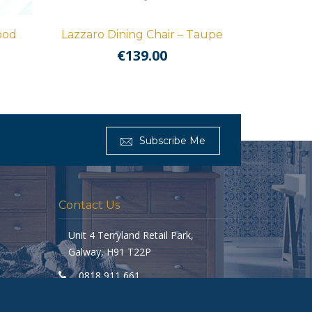
ood
Lazzaro Dining Chair – Taupe
€
139.00
Get Furnished
Subscribe Me
Typically replies in minutes
Contact Us
Unit 4 Terryland Retail Park,
Galway, H91 T22P
0818 911 661
galway@getfurnished.ie