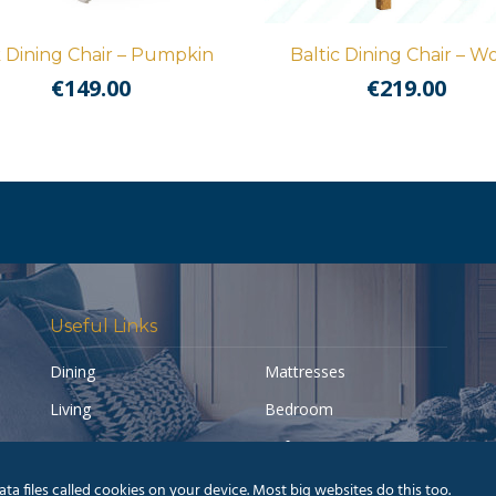
k Dining Chair – Pumpkin
Baltic Dining Chair – W
€
149.00
€
219.00
Useful Links
Dining
Mattresses
Living
Bedroom
Accessories
Sofas
My account
Pay a Balance
a files called cookies on your device. Most big websites do this too.