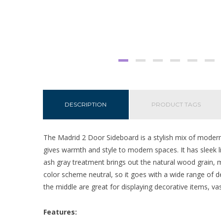
DESCRIPTION
PRODUCT TAGS
The Madrid 2 Door Sideboard is a stylish mix of modern 
gives warmth and style to modern spaces. It has sleek l
ash gray treatment brings out the natural wood grain, m
color scheme neutral, so it goes with a wide range of de
the middle are great for displaying decorative items, va
Features: