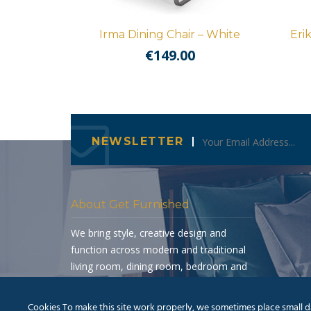
Irma Dining Chair – White
Eri
€
149.00
NEWSLETTER
About Get Furnished
We bring style, creative design and
function across modern and traditional
living room, dining room, bedroom and
occasional furniture.
Cookies To make this site work properly, we sometimes place small dat