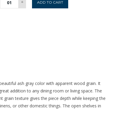
+
ADD TO CART
2
Door
Sideboard
quantity
eautiful ash gray color with apparent wood grain. It
reat addition to any dining room or living space. The
t grain texture gives the piece depth while keeping the
linens, or other domestic things. The open shelves in