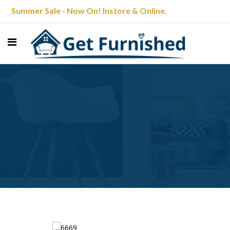
Summer Sale - Now On! Instore & Online.