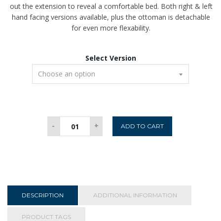
out the extension to reveal a comfortable bed. Both right & left
hand facing versions available, plus the ottoman is detachable
for even more flexability.
Select Version
Rosco
-
+
ADD TO CART
Corner
Sofabed
-
Rust
quantity
DESCRIPTION
ADDITIONAL INFORMATION
PRODUCT TAGS