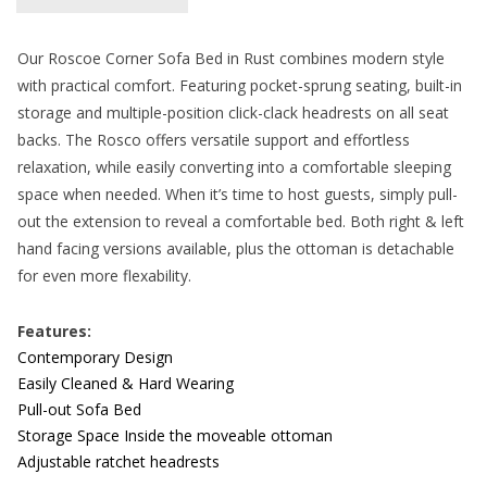
Our Roscoe Corner Sofa Bed in Rust combines modern style
with practical comfort. Featuring pocket-sprung seating, built-in
storage and multiple-position click-clack headrests on all seat
backs. The Rosco offers versatile support and effortless
relaxation, while easily converting into a comfortable sleeping
space when needed. When it’s time to host guests, simply pull-
out the extension to reveal a comfortable bed. Both right & left
hand facing versions available, plus the ottoman is detachable
for even more flexability.
Features:
Contemporary Design
Easily Cleaned & Hard Wearing
Pull-out Sofa Bed
Storage Space Inside the moveable ottoman
Adjustable ratchet headrests