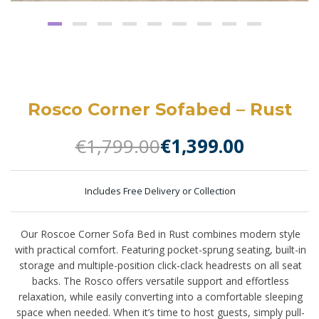
Rosco Corner Sofabed – Rust
€
1,799.00
€
1,399.00
Includes Free Delivery or Collection
Our Roscoe Corner Sofa Bed in Rust combines modern style
with practical comfort. Featuring pocket-sprung seating, built-in
storage and multiple-position click-clack headrests on all seat
backs. The Rosco offers versatile support and effortless
relaxation, while easily converting into a comfortable sleeping
space when needed. When it’s time to host guests, simply pull-