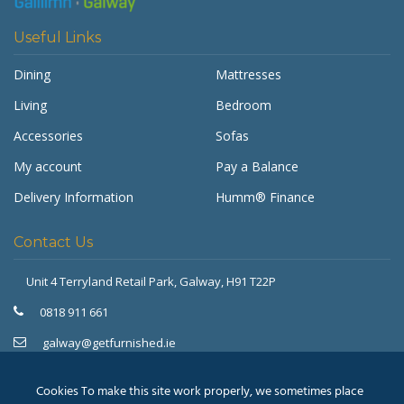
Useful Links
Dining
Mattresses
Living
Bedroom
Accessories
Sofas
My account
Pay a Balance
Delivery Information
Humm® Finance
Contact Us
Unit 4 Terryland Retail Park,
Galway, H91 T22P
Get Furnished
Typically replies in minutes
0818 911 661
galway@getfurnished.ie
Kinsale Road Roundabout
Cork, T12 V4FH
Cookies To make this site work properly, we sometimes place