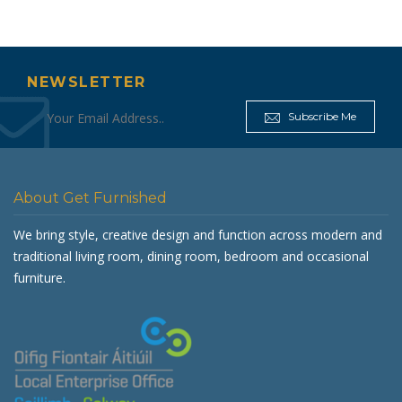
€4
€799.00.
NEWSLETTER
Subscribe Me
About Get Furnished
We bring style, creative design and function across modern and
traditional living room, dining room, bedroom and occasional
furniture.