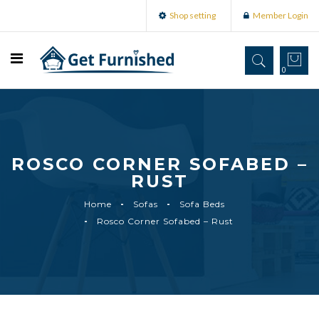
Shop setting
Member Login
0
ROSCO CORNER SOFABED –
RUST
Home
Sofas
Sofa Beds
Rosco Corner Sofabed – Rust