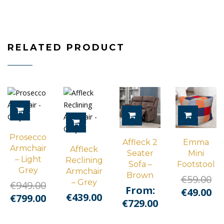
RELATED PRODUCT
ADD TO CART
SELECT OPTIONS
ADD TO
ADD TO CART
Prosecco
Affleck 2
Emma
Armchair
Affleck
Seater
Mini
– Light
Reclining
Sofa –
Footstool
Grey
Armchair
Brown
Or
€
59.00
– Grey
Original
€
949.00
From:
pr
Cu
€
49.00
€
439.00
price
Current
€
799.00
€
729.00
wa
pr
was:
price
€5
is:
€949.00.
is: