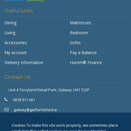
Useful Links
Dining
Mattresses
Living
Bedroom
Accessories
Sofas
My account
Pay a Balance
Delivery Information
Humm® Finance
Contact Us
Unit 4 Terryland Retail Park,
Galway, H91 T22P
Get Furnished
Typically replies in minutes
0818 911 661
galway@getfurnished.ie
Kinsale Road Roundabout
Cork, T12 V4FH
Cookies To make this site work properly, we sometimes place
021 475 7000