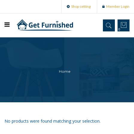
Shop setting
Member Login
0
Home
No products were found matching your selection.