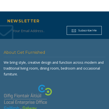
NEWSLETTER
Subscribe Me
About Get Furnished
We bring style, creative design and function across modern and
traditional living room, dining room, bedroom and occasional
furniture.