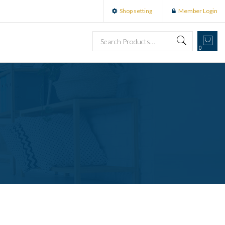
Shop setting
Member Login
0