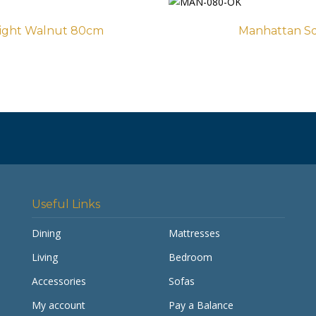
Light Walnut 80cm
Manhattan Sq
Useful Links
Dining
Mattresses
Living
Bedroom
Accessories
Sofas
My account
Pay a Balance