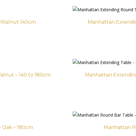
t Walnut 140cm
Manhattan Extendin
alnut – 140 to 180cm
Manhattan Extending
– Oak – 180cm
Manhattan R