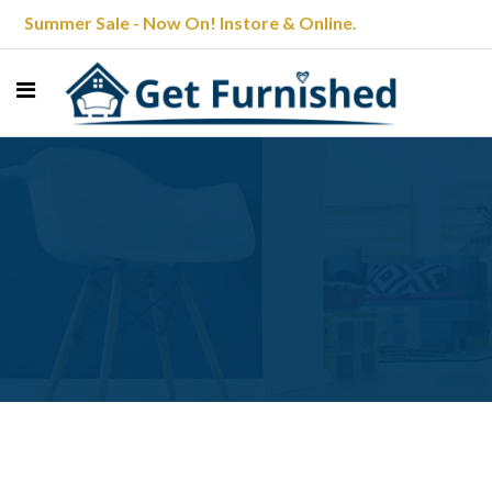
Summer Sale - Now On! Instore & Online.