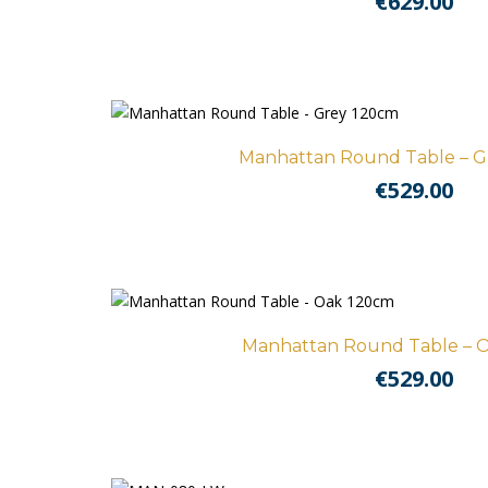
€
629.00
Manhattan Round Table – G
€
529.00
Manhattan Round Table – O
€
529.00