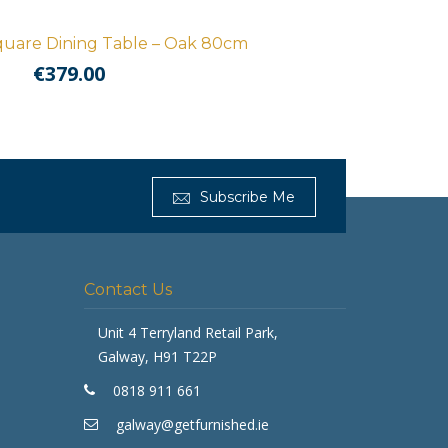
uare Dining Table – Oak 80cm
€
379.00
Subscribe Me
Contact Us
Get Furnished
Unit 4 Terryland Retail Park,
Typically replies in minutes
Galway, H91 T22P
0818 911 661
galway@getfurnished.ie