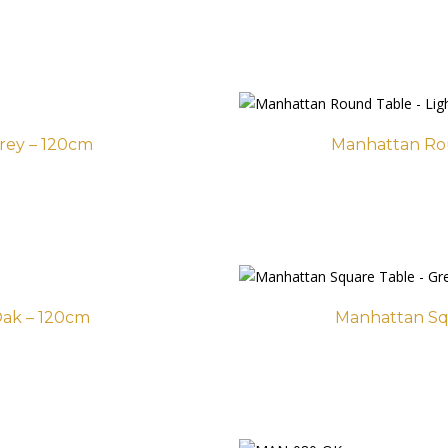
rey – 120cm
Manhattan Ro
ak – 120cm
Manhattan Sq