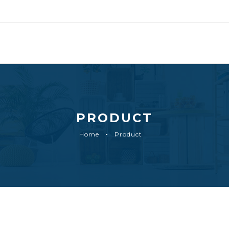
PRODUCT
Home
Product