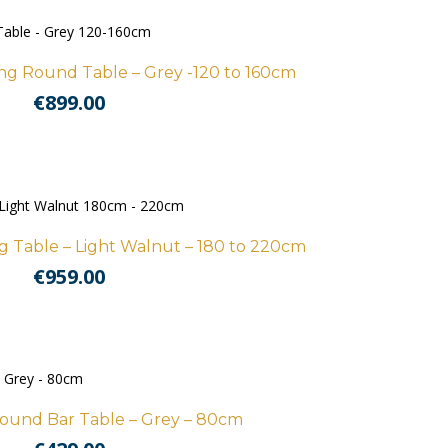
g Round Table – Grey -120 to 160cm
€
899.00
 Table – Light Walnut – 180 to 220cm
€
959.00
ound Bar Table – Grey – 80cm