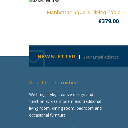
Manhattan Square Dining Table – 
€
379.00
NEWSLETTER
About Get Furnished
We bring style, creative design and
function across modern and traditional
living room, dining room, bedroom and
occasional furniture.