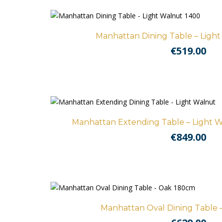
Manhattan Dining Table – Ligh
€
519.00
Manhattan Extending Table – Light W
€
849.00
Manhattan Oval Dining Table 