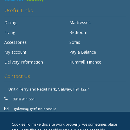
Useful Links
Dining
Mattresses
Living
Bedroom
Accessories
Sofas
My account
Pay a Balance
Delivery Information
Humm® Finance
Contact Us
Unit 4 Terryland Retail Park,
Galway, H91 T22P
Get Furnished
Typically replies in minutes
0818 911 661
galway@getfurnished.ie
Kinsale Road Roundabout
Cork, T12 V4FH
Cookies To make this site work properly, we sometimes place
021 475 7000