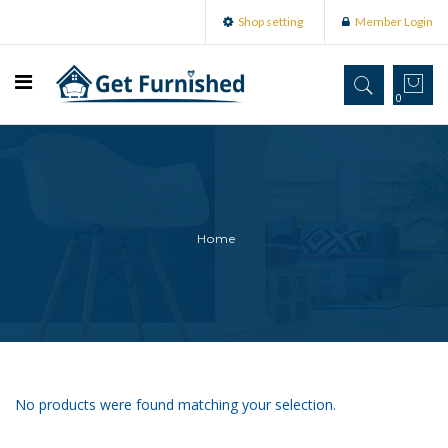
Shop setting
Member Login
0
Home
No products were found matching your selection.