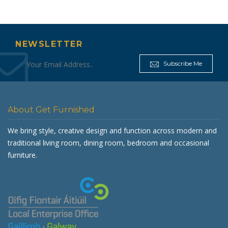
NEWSLETTER
Subscribe Me
About Get Furnished
We bring style, creative design and function across modern and
traditional living room, dining room, bedroom and occasional
furniture.