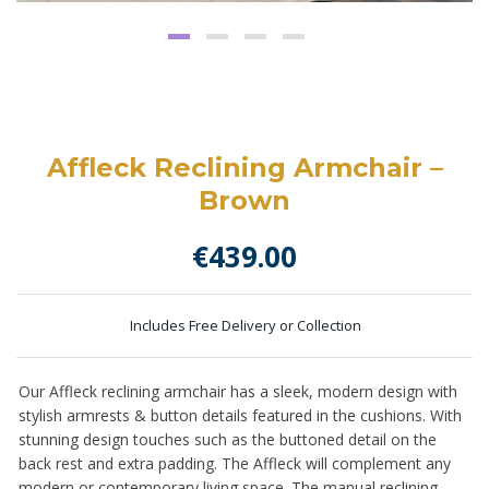
Affleck Reclining Armchair –
Brown
€
439.00
Includes Free Delivery or Collection
Our Affleck reclining armchair has a sleek, modern design with
stylish armrests & button details featured in the cushions. With
stunning design touches such as the buttoned detail on the
back rest and extra padding. The Affleck will complement any
modern or contemporary living space. The manual reclining