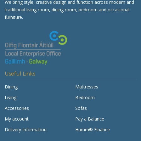
We bring style, creative design and function across modern and
traditional living room, dining room, bedroom and occasional
furniture.
Useful Links
Dining
Mattresses
Living
Bedroom
Accessories
Sofas
My account
Pay a Balance
Delivery Information
Humm® Finance