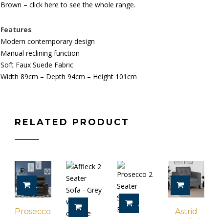
Brown – click here to see the whole range.
Features
Modern contemporary design
Manual reclining function
Soft Faux Suede Fabric
Width 89cm – Depth 94cm – Height 101cm
RELATED PRODUCT
ADD TO CART
ADD TO 
ADD TO CART
SELECT OPTIONS
Prosecco
Astrid