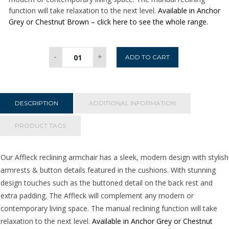
function will take relaxation to the next level.
Available in Anchor
Grey or Chestnut Brown – click here to see the whole range.
Affleck
-
+
ADD TO CART
Reclining
Armchair
-
Brown
DESCRIPTION
ADDITIONAL INFORMATION
quantity
PRODUCT TAGS
Our Affleck reclining armchair has a sleek, modern design with stylish
armrests & button details featured in the cushions. With stunning
design touches such as the buttoned detail on the back rest and
extra padding. The Affleck will complement any modern or
contemporary living space. The manual reclining function will take
relaxation to the next level.
Available in Anchor Grey or Chestnut