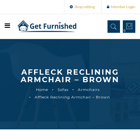
Shop setting
Member Login
0
AFFLECK RECLINING
ARMCHAIR – BROWN
Home
Sofas
Armchairs
Affleck Reclining Armchair – Brown