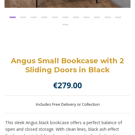
Angus Small Bookcase with 2
Sliding Doors in Black
€
279.00
Includes Free Delivery or Collection
This sleek Angus black bookcase offers a perfect balance of
open and closed storage. With clean lines, black ash-effect