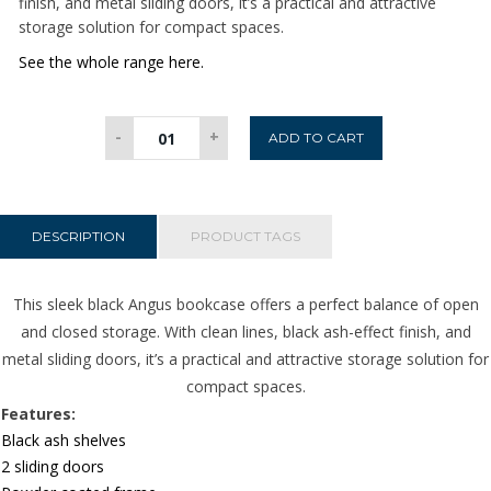
finish, and metal sliding doors, it’s a practical and attractive
storage solution for compact spaces.
See the whole range here.
Angus
-
+
ADD TO CART
Small
Bookcase
with
2
DESCRIPTION
PRODUCT TAGS
Sliding
Doors
This sleek black Angus bookcase offers a perfect balance of open
in
and closed storage. With clean lines, black ash-effect finish, and
Black
metal sliding doors, it’s a practical and attractive storage solution for
quantity
compact spaces.
Features:
Black ash shelves
2 sliding doors