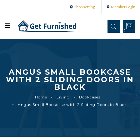
Shop setting
Member Login
0
ANGUS SMALL BOOKCASE
WITH 2 SLIDING DOORS IN
BLACK
Home
Living
Bookcases
Angus Small Bookcase with 2 Sliding Doors in Black