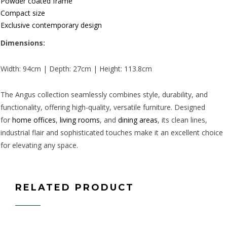
Powder coated frame
Compact size
Exclusive contemporary design
Dimensions:
Width: 94cm | Depth: 27cm | Height: 113.8cm
The Angus collection seamlessly combines style, durability, and
functionality, offering high-quality, versatile furniture. Designed
for
home offices
,
living rooms
, and
dining areas
, its clean lines,
industrial flair and sophisticated touches make it an excellent choice
for elevating any space.
RELATED PRODUCT