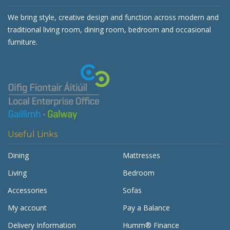
We bring style, creative design and function across modern and
traditional living room, dining room, bedroom and occasional
furniture.
Useful Links
Dining
Mattresses
Living
Bedroom
Accessories
Sofas
My account
Pay a Balance
Delivery Information
Humm® Finance