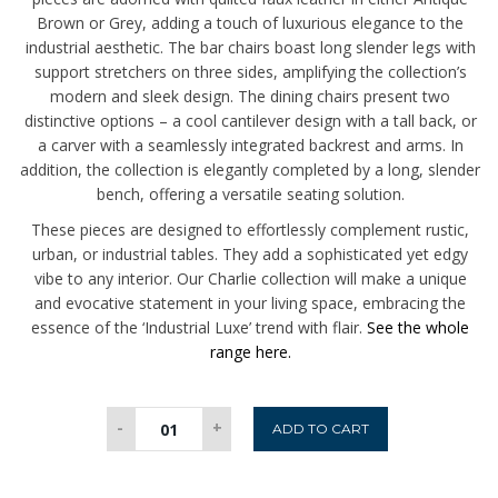
Brown or Grey, adding a touch of luxurious elegance to the
industrial aesthetic. The bar chairs boast long slender legs with
support stretchers on three sides, amplifying the collection’s
modern and sleek design. The dining chairs present two
distinctive options – a cool cantilever design with a tall back, or
a carver with a seamlessly integrated backrest and arms. In
addition, the collection is elegantly completed by a long, slender
bench, offering a versatile seating solution.
These pieces are designed to effortlessly complement rustic,
urban, or industrial tables. They add a sophisticated yet edgy
vibe to any interior. Our Charlie collection will make a unique
and evocative statement in your living space, embracing the
essence of the ‘Industrial Luxe’ trend with flair.
See the whole
range here.
Charlie
-
+
ADD TO CART
Carver
-