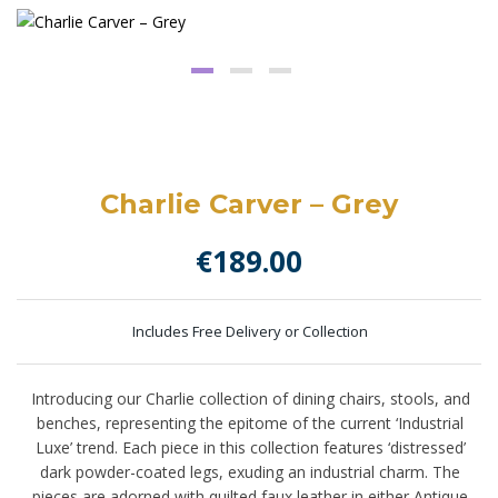
Charlie Carver – Grey
€
189.00
Includes Free Delivery or Collection
Introducing our Charlie collection of dining chairs, stools, and
benches, representing the epitome of the current ‘Industrial
Luxe’ trend. Each piece in this collection features ‘distressed’
dark powder-coated legs, exuding an industrial charm. The
pieces are adorned with quilted faux leather in either Antique