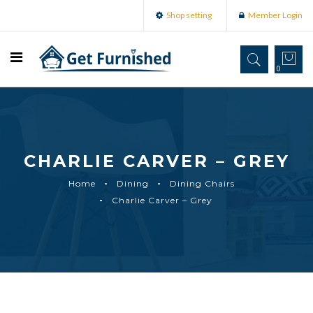
Shop setting
Member Login
0
CHARLIE CARVER – GREY
Home
Dining
Dining Chairs
Charlie Carver – Grey