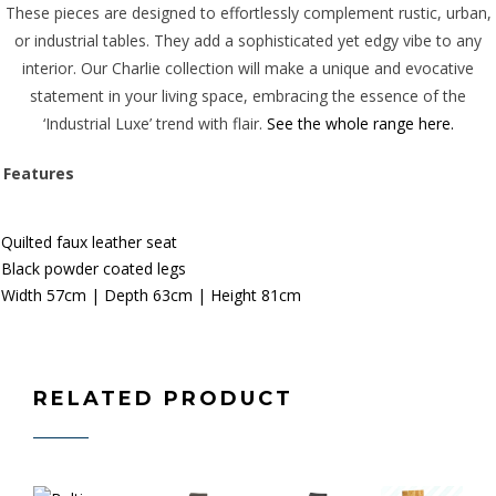
These pieces are designed to effortlessly complement rustic, urban,
or industrial tables. They add a sophisticated yet edgy vibe to any
interior. Our Charlie collection will make a unique and evocative
statement in your living space, embracing the essence of the
‘Industrial Luxe’ trend with flair.
See the whole range here.
Features
Quilted faux leather seat
Black powder coated legs
Width 57
c
m | Depth 63cm | Height 81cm
RELATED PRODUCT