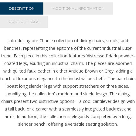
Grey
quantity
DESCRIPTION
ADDITIONAL INFORMATION
PRODUCT TAGS
Introducing our Charlie collection of dining chairs, stools, and
benches, representing the epitome of the current ‘Industrial Luxe’
trend. Each piece in this collection features ‘distressed’ dark powder-
coated legs, exuding an industrial charm. The pieces are adorned
with quilted faux leather in either Antique Brown or Grey, adding a
touch of luxurious elegance to the industrial aesthetic. The bar chairs
boast long slender legs with support stretchers on three sides,
amplifying the collection’s modern and sleek design. The dining
chairs present two distinctive options – a cool cantilever design with
a tall back, or a carver with a seamlessly integrated backrest and
arms. In addition, the collection is elegantly completed by a long,
slender bench, offering a versatile seating solution.