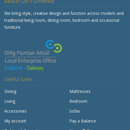
About Get Furnished
We bring style, creative design and function across modern and
traditional living room, dining room, bedroom and occasional
furniture.
Useful Links
Dining
Mattresses
Living
Bedroom
Accessories
Sofas
My account
Pay a Balance