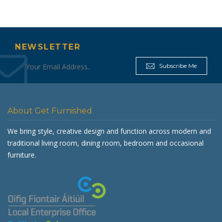
NEWSLETTER
Subscribe Me
About Get Furnished
We bring style, creative design and function across modern and
traditional living room, dining room, bedroom and occasional
furniture.