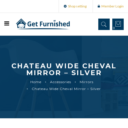
Shop setting
Member Login
0
CHATEAU WIDE CHEVAL
MIRROR – SILVER
Home
Accessories
Mirrors
Chateau Wide Cheval Mirror – Silver