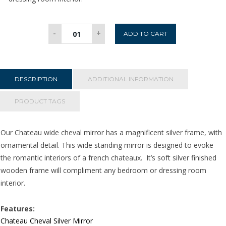
Chateau
-
+
ADD TO CART
Wide
Cheval
Mirror
-
DESCRIPTION
ADDITIONAL INFORMATION
Silver
quantity
PRODUCT TAGS
Our Chateau wide cheval mirror has a magnificent silver frame, with
ornamental detail. This wide standing mirror is designed to evoke
the romantic interiors of a french chateaux. It’s soft silver finished
wooden frame will compliment any bedroom or dressing room
interior.
Features:
Chateau Cheval Silver Mirror