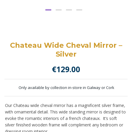
Chateau Wide Cheval Mirror –
Silver
€
129.00
Only available by collection in-store in Galway or Cork
Our Chateau wide cheval mirror has a magnificent silver frame,
with ornamental detail. This wide standing mirror is designed to
evoke the romantic interiors of a french chateaux. It’s soft
silver finished wooden frame will compliment any bedroom or
dressing room interior.