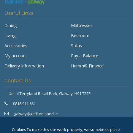
Useful Links
Dining
Mattresses
Living
Bedroom
Accessories
Sofas
My account
Pay a Balance
Delivery Information
Humm® Finance
Contact Us
Unit 4 Terryland Retail Park,
Galway, H91 T22P
Get Furnished
Typically replies in minutes
0818 911 661
galway@getfurnished.ie
Kinsale Road Roundabout
Cork, T12 V4FH
Cookies To make this site work properly, we sometimes place