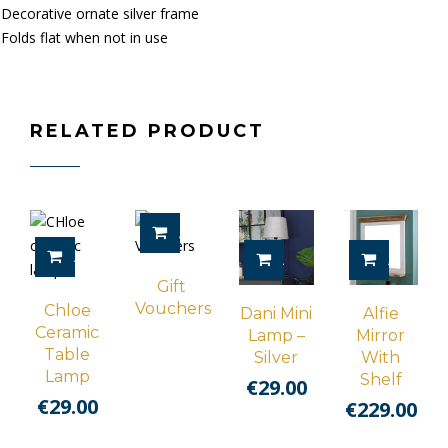
Decorative ornate silver frame
Folds flat when not in use
RELATED PRODUCT
ADD TO CART
ADD TO CART
ADD TO CART
ADD TO 
Gift
Vouchers
Chloe
Dani Mini
Alfie
Ceramic
Lamp –
Mirror
Table
Silver
With
Lamp
Shelf
€
29.00
€
29.00
€
229.00