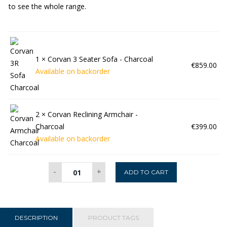
to see the whole range.
1 ×
Corvan 3 Seater Sofa - Charcoal
€
859.00
Available on backorder
2 ×
Corvan Reclining Armchair -
Charcoal
€
399.00
Available on backorder
Corvan
-
+
ADD TO CART
3+1+1
Suite
-
Charcoal
DESCRIPTION
PRODUCT TAGS