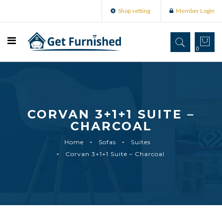
Shop setting
Member Login
0
CORVAN 3+1+1 SUITE –
CHARCOAL
Home
Sofas
Suites
Corvan 3+1+1 Suite – Charcoal