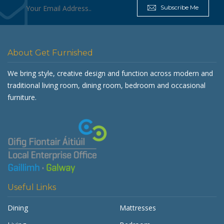
Subscribe Me
About Get Furnished
We bring style, creative design and function across modern and
traditional living room, dining room, bedroom and occasional
furniture.
Useful Links
Dining
Mattresses