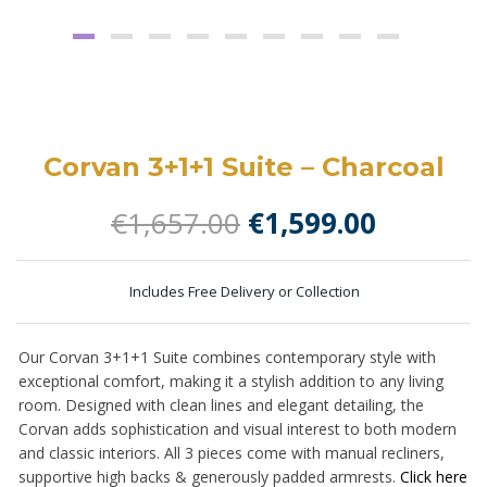
Corvan 3+1+1 Suite – Charcoal
Original
Current
€
1,657.00
€
1,599.00
price
price
was:
is:
Includes Free Delivery or Collection
€1,657.00.
€1,599.0
Our Corvan 3+1+1 Suite combines contemporary style with
exceptional comfort, making it a stylish addition to any living
room. Designed with clean lines and elegant detailing, the
Corvan adds sophistication and visual interest to both modern
and classic interiors. All 3 pieces come with manual recliners,
supportive high backs & generously padded armrests.
Click here