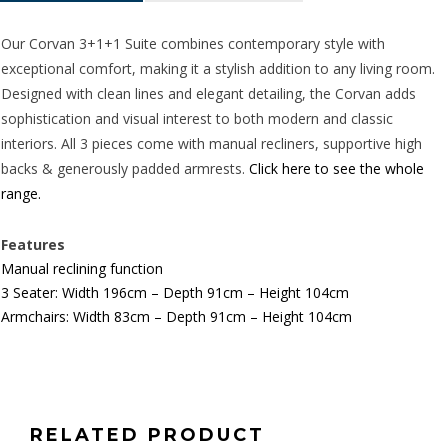
quantity
Our Corvan 3+1+1 Suite combines contemporary style with
exceptional comfort, making it a stylish addition to any living room.
Designed with clean lines and elegant detailing, the Corvan adds
sophistication and visual interest to both modern and classic
interiors. All 3 pieces come with manual recliners, supportive high
backs & generously padded armrests.
Click here to see the whole
range.
Features
Manual reclining function
3 Seater: Width 196cm – Depth 91cm – Height 104cm
Armchairs: Width 83cm – Depth 91cm – Height 104cm
RELATED PRODUCT