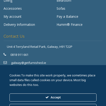
Living
Bedroom
Accessories
Sofas
My account
Pay a Balance
Delivery Information
Humm® Finance
Contact Us
Unit 4 Terryland Retail Park,
Galway, H91 T22P
Get Furnished
Typically replies in minutes
0818 911 661
galway@getfurnished.ie
Kinsale Road Roundabout
Cork, T12 V4FH
Cookies To make this site work properly, we sometimes place
021 475 7000
small data files called cookies on your device. Most big
websites do this too.
cork@getfurnished.ie
Accept