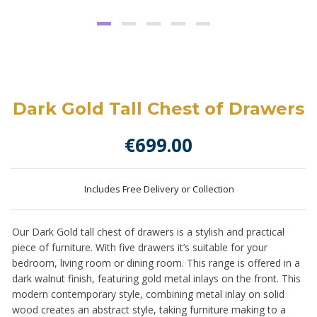
Dark Gold Tall Chest of Drawers
€
699.00
Includes Free Delivery or Collection
Our Dark Gold tall chest of drawers is a stylish and practical
piece of furniture. With five drawers it’s suitable for your
bedroom, living room or dining room. This range is offered in a
dark walnut finish, featuring gold metal inlays on the front. This
modern contemporary style, combining metal inlay on solid
wood creates an abstract style, taking furniture making to a