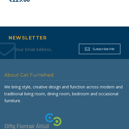
NEWSLETTER
Subscribe Me
About Get Furnished
We bring style, creative design and function across modern and
traditional living room, dining room, bedroom and occasional
furniture.