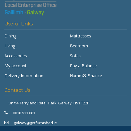
Useful Links
Dining
Mattresses
Living
Bedroom
Accessories
Sofas
My account
Pay a Balance
Delivery Information
Humm® Finance
Contact Us
Unit 4 Terryland Retail Park,
Galway, H91 T22P
Get Furnished
Typically replies in minutes
0818 911 661
galway@getfurnished.ie