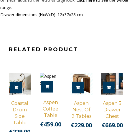
of metal adds to the retro vintage look.
Click here to see the whole
range.
Drawer dimensions (HxWxD): 12x37x28 cm
RELATED PRODUCT
ADD TO CART
ADD TO CART
ADD TO CART
ADD TO 
Aspen
Coastal
Aspen
Aspen 5
Coffee
Drum
Nest Of
Drawer
Table
Side
2 Tables
Chest
Table
€
459.00
€
229.00
€
669.00
€
229.00