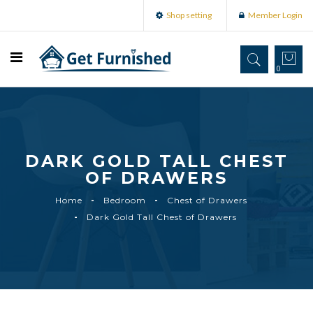
Shop setting
Member Login
0
DARK GOLD TALL CHEST
OF DRAWERS
Home
Bedroom
Chest of Drawers
Dark Gold Tall Chest of Drawers