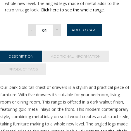
whole new level. The angled legs made of metal adds to the
retro vintage look.
Click here to see the whole range.
Dark
-
+
ADD TO CART
Gold
Tall
Chest
of
DESCRIPTION
ADDITIONAL INFORMATION
Drawers
quantity
PRODUCT TAGS
Our Dark Gold tall chest of drawers is a stylish and practical piece of
furniture. With five drawers it’s suitable for your bedroom, living
room or dining room. This range is offered in a dark walnut finish,
featuring gold metal inlays on the front. This modern contemporary
style, combining metal inlay on solid wood creates an abstract style,
taking furniture making to a whole new level. The angled legs made