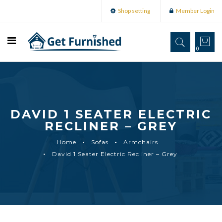
Shop setting
Member Login
0
DAVID 1 SEATER ELECTRIC
RECLINER – GREY
Home
Sofas
Armchairs
David 1 Seater Electric Recliner – Grey