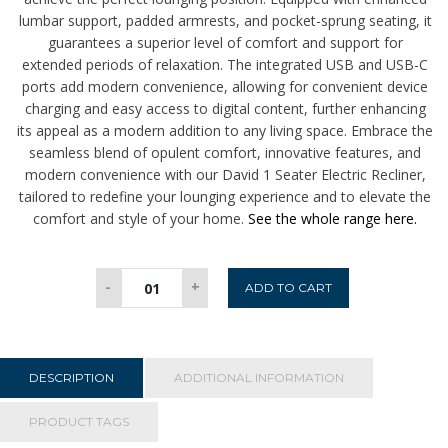
lumbar support, padded armrests, and pocket-sprung seating, it
guarantees a superior level of comfort and support for
extended periods of relaxation. The integrated USB and USB-C
ports add modern convenience, allowing for convenient device
charging and easy access to digital content, further enhancing
its appeal as a modern addition to any living space. Embrace the
seamless blend of opulent comfort, innovative features, and
modern convenience with our David 1 Seater Electric Recliner,
tailored to redefine your lounging experience and to elevate the
comfort and style of your home.
See the whole range here.
David
-
+
ADD TO CART
1
Seater
Electric
Recliner
DESCRIPTION
ADDITIONAL INFORMATION
-
Grey
PRODUCT TAGS
quantity