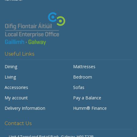
Useful Links
Dining
Mattresses
Living
Bedroom
Accessories
Sofas
My account
Pay a Balance
Delivery Information
Humm® Finance
Contact Us
Unit 4 Terryland Retail Park,
Galway, H91 T22P