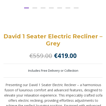
David 1 Seater Electric Recliner –
Grey
Original
Current
€
559.00
€
419.00
price
price
was:
is:
Includes Free Delivery or Collection
€559.00.
€419.00.
Presenting our David 1 Seater Electric Recliner – a harmonious
fusion of luxurious comfort and advanced features, designed to
elevate your relaxation experience. This impeccably crafted sofa
offers electric reclining, providing effortless adjustments to
achieve the perfect lounging position. Equipped with enhanced