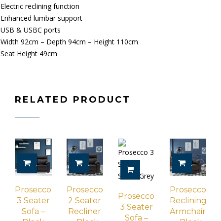
Electric reclining function
Enhanced lumbar support
USB & USBC ports
Width 92cm – Depth 94cm – Height 110cm
Seat Height 49cm
RELATED PRODUCT
ADD TO CART
ADD TO CART
ADD TO 
ADD TO CART
Prosecco
Prosecco
Prosecco
Prosecco
3 Seater
2 Seater
Reclining
3 Seater
Sofa –
Recliner
Armchair
Sofa –