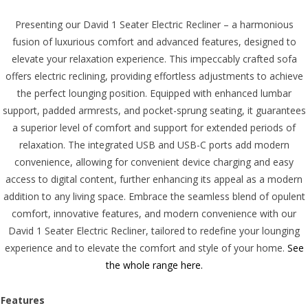
Presenting our David 1 Seater Electric Recliner – a harmonious
fusion of luxurious comfort and advanced features, designed to
elevate your relaxation experience. This impeccably crafted sofa
offers electric reclining, providing effortless adjustments to achieve
the perfect lounging position. Equipped with enhanced lumbar
support, padded armrests, and pocket-sprung seating, it guarantees
a superior level of comfort and support for extended periods of
relaxation. The integrated USB and USB-C ports add modern
convenience, allowing for convenient device charging and easy
access to digital content, further enhancing its appeal as a modern
addition to any living space. Embrace the seamless blend of opulent
comfort, innovative features, and modern convenience with our
David 1 Seater Electric Recliner, tailored to redefine your lounging
experience and to elevate the comfort and style of your home.
See
the whole range here.
Features