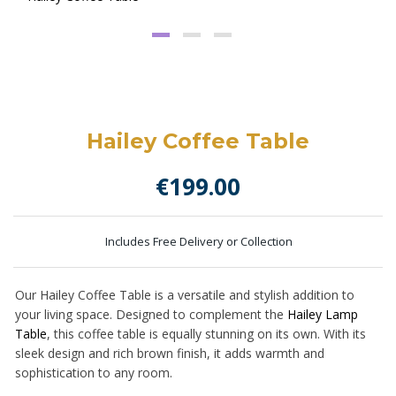
Hailey Coffee Table
€
199.00
Includes Free Delivery or Collection
Our Hailey Coffee Table is a versatile and stylish addition to
your living space. Designed to complement the
Hailey Lamp
Table
, this coffee table is equally stunning on its own. With its
sleek design and rich brown finish, it adds warmth and
sophistication to any room.