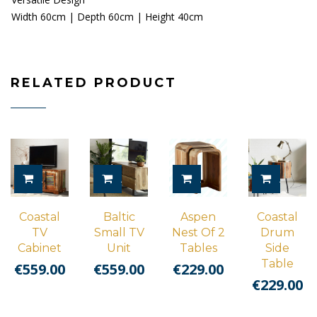
Width 60cm | Depth 60cm | Height 40cm
RELATED PRODUCT
ADD TO CART
ADD TO CART
ADD TO CART
ADD TO
Coastal
Baltic
Aspen
Coastal
TV
Small TV
Nest Of 2
Drum
Cabinet
Unit
Tables
Side
Table
€
559.00
€
559.00
€
229.00
€
229.00