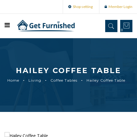
Shop setting
Member Login
0
HAILEY COFFEE TABLE
Home
Living
Coffee Tables
Hailey Coffee Table