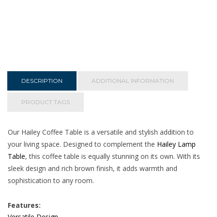
DESCRIPTION
ADDITIONAL INFORMATION
PRODUCT TAGS
Our Hailey Coffee Table is a versatile and stylish addition to
your living space. Designed to complement the
Hailey Lamp
Table
, this coffee table is equally stunning on its own. With its
sleek design and rich brown finish, it adds warmth and
sophistication to any room.
Features:
Versatile Design