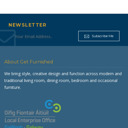
NEWSLETTER
Subscribe Me
About Get Furnished
We bring style, creative design and function across modern and
traditional living room, dining room, bedroom and occasional
furniture.