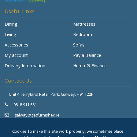
Useful Links
Dining
Mattresses
Living
Bedroom
Accessories
Sofas
My account
Pay a Balance
Delivery Information
Humm® Finance
Contact Us
Unit 4 Terryland Retail Park,
Galway, H91 T22P
Get Furnished
Typically replies in minutes
0818 911 661
galway@getfurnished.ie
Kinsale Road Roundabout
Cork, T12 V4FH
Cookies To make this site work properly, we sometimes place
021 475 7000