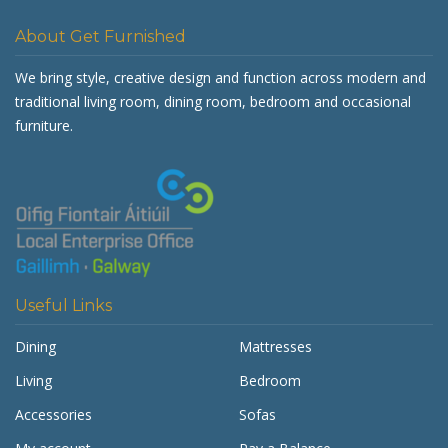
About Get Furnished
We bring style, creative design and function across modern and
traditional living room, dining room, bedroom and occasional
furniture.
Useful Links
Dining
Mattresses
Living
Bedroom
Accessories
Sofas