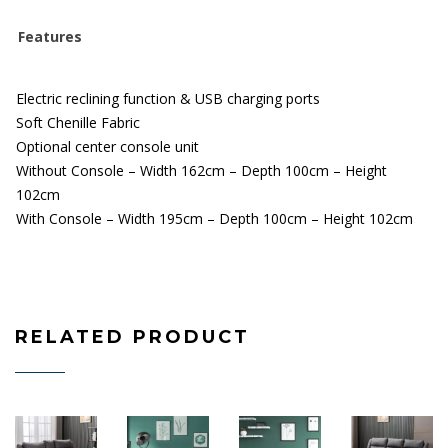
Features
Electric reclining function & USB charging ports
Soft
Chenille
Fabric
Optional center console unit
Without Console – Width 162cm – Depth 100cm – Height
102cm
With Console – Width 195cm – Depth 100cm – Height 102cm
RELATED PRODUCT