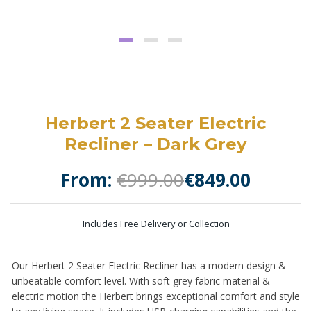
Herbert 2 Seater Electric
Recliner – Dark Grey
From:
€
999.00
€
849.00
Includes Free Delivery or Collection
Our Herbert 2 Seater Electric Recliner has a modern design &
unbeatable comfort level. With soft grey fabric material &
electric motion the Herbert brings exceptional comfort and style