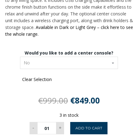
to any living space. It includes USB charging capabilities and the
chrome finish button functions on the side make it effortless to
relax and unwind after your day. The optional center console
unit includes a wireless charging port, along with drink holders &
storage space.
Available in Dark or Light Grey – click here to see
the whole range.
Would you like to add a center console?
Clear Selection
Original
Current
€
999.00
€
849.00
price
price
3 in stock
was:
is:
Herbert
€999.00.
€849.00.
-
+
ADD TO CART
2