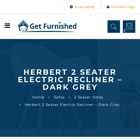
Shop setting
Member Login
0
HERBERT 2 SEATER
ELECTRIC RECLINER –
DARK GREY
Home
Sofas
2 Seater Sofas
Herbert 2 Seater Electric Recliner – Dark Grey