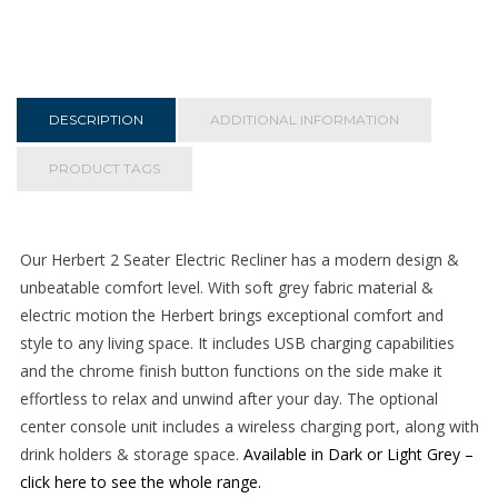
Seater
Electric
Recliner
-
Dark
DESCRIPTION
ADDITIONAL INFORMATION
Grey
quantity
PRODUCT TAGS
Our Herbert 2 Seater Electric Recliner has a modern design &
unbeatable comfort level. With soft grey fabric material &
electric motion the Herbert brings exceptional comfort and
style to any living space. It includes USB charging capabilities
and the chrome finish button functions on the side make it
effortless to relax and unwind after your day. The optional
center console unit includes a wireless charging port, along with
drink holders & storage space.
Available in Dark or Light Grey –
click here to see the whole range.