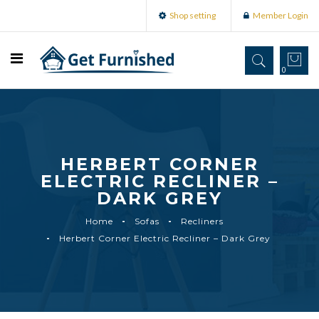
Shop setting
Member Login
0
HERBERT CORNER
ELECTRIC RECLINER –
DARK GREY
Home
Sofas
Recliners
Herbert Corner Electric Recliner – Dark Grey