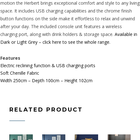
motion the Herbert brings exceptional comfort and style to any living
space. It includes USB charging capabilities and the chrome finish
button functions on the side make it effortless to relax and unwind
after your day. The included console unit features a wireless
charging port, along with drink holders & storage space.
Available in
Dark or Light Grey – click here to see the whole range.
Features
Electric reclining function & USB charging ports
Soft
Chenille
Fabric
Width 250cm – Depth 100cm – Height 102cm
RELATED PRODUCT