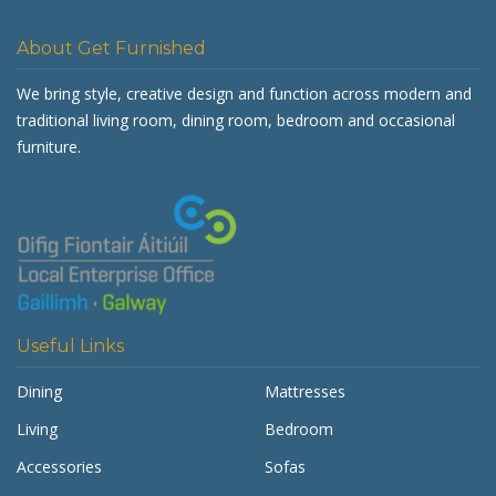
About Get Furnished
We bring style, creative design and function across modern and
traditional living room, dining room, bedroom and occasional
furniture.
Useful Links
Dining
Mattresses
Living
Bedroom
Accessories
Sofas