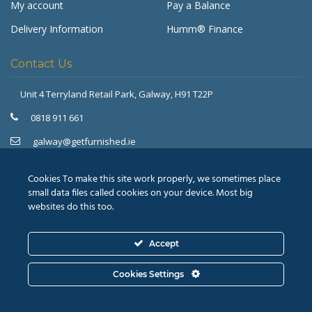
My account
Pay a Balance
Delivery Information
Humm® Finance
Contact Us
Unit 4 Terryland Retail Park,
Galway, H91 T22P
Get Furnished
Typically replies in minutes
0818 911 661
galway@getfurnished.ie
Kinsale Road Roundabout
Cork, T12 V4FH
Cookies To make this site work properly, we sometimes place
021 475 7000
small data files called cookies on your device. Most big
websites do this too.
cork@getfurnished.ie
Accept
© 2026
Revive Retail Ltd.
T/A Get Furnished |
Terms &
Cookies Settings
Conditions
|
Privacy Policy
ASK