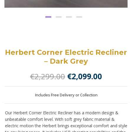
Herbert Corner Electric Recliner
– Dark Grey
Original
Current
€
2,299.00
€
2,099.00
price
price
was:
is:
Includes Free Delivery or Collection
€2,299.00.
€2,099.0
Our Herbert Corner Electric Recliner has a modern design &
unbeatable comfort level. With soft grey fabric material &
electric motion the Herbert brings exceptional comfort and style