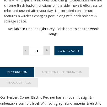
to any living space. It includes USB charging capabilities and the
chrome finish button functions on the side make it effortless to
relax and unwind after your day. The included console unit
features a wireless charging port, along with drink holders &
storage space.
Available in Dark or Light Grey – click here to see the whole
range.
Herbert
-
+
ADD TO CART
Corner
Electric
Recliner
-
DESCRIPTION
ADDITIONAL INFORMATION
Dark
Grey
PRODUCT TAGS
quantity
Our Herbert Corner Electric Recliner has a modern design &
unbeatable comfort level. With soft grey fabric material & electric