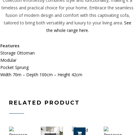
Collection effortlessly combines style and functionality, making it a
timeless and practical choice for your home. Embrace the seamless
fusion of modern design and comfort with this captivating sofa,
tailored to bring both versatility and luxury to your living area.
See
the whole range here.
Features
Storage Ottoman
Modular
Pocket Sprung
Width 70m – Depth 100cm – Height 42cm
RELATED PRODUCT
ADD TO CART