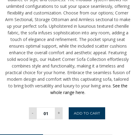
unlimited configurations to suit your space seamlessly, offering
flexibility and customization. Choose from our options;
Corner
Arm Sectional, Storage Ottoman and Armless sectional to make
up your perfect sofa.
Upholstered in luxurious textured chenille
fabric, the sofa infuses sophistication into any room, adding a
touch of elegance and refinement. The pocket sprung seat
ensures optimal support, while the included scatter cushions
enhance the overall comfort and aesthetic appeal. Featuring
solid wood legs, our Hubert Corner Sofa Collection effortlessly
combines style and functionality, making it a timeless and
practical choice for your home. Embrace the seamless fusion of
modern design and comfort with this captivating sofa, tailored
to bring both versatility and luxury to your living area.
See the
whole range here.
Hubert
-
+
ADD TO CART
Storage
Ottoman
-