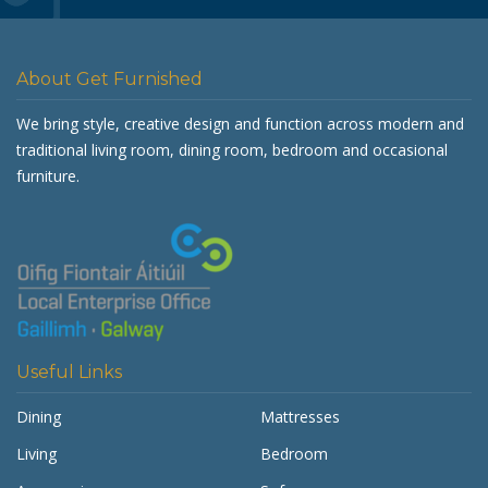
About Get Furnished
We bring style, creative design and function across modern and
traditional living room, dining room, bedroom and occasional
furniture.
Useful Links
Dining
Mattresses
Living
Bedroom