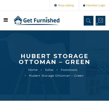
Shop setting
Member Login
0
HUBERT STORAGE
OTTOMAN – GREEN
Home
Sofas
Footstools
Hubert Storage Ottoman – Green