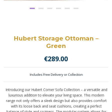
Hubert Storage Ottoman –
Green
€
289.00
Includes Free Delivery or Collection
Introducing our Hubert Corner Sofa Collection – a versatile and
luxurious addition to elevate your living space. This modern
range not only offers a sleek design but also provides comfort
with its loose back and seat cushions, creating a perfect
balance of style and coziness. The modular system allows for