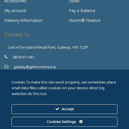
Accessories
Sofas
My account
Pay a Balance
Delivery Information
Humm® Finance
Contact Us
Unit 4 Terryland Retail Park,
Galway, H91 T22P
Get Furnished
Typically replies in minutes
0818 911 661
galway@getfurnished.ie
Kinsale Road Roundabout
Cork, T12 V4FH
Cookies To make this site work properly, we sometimes place
021 475 7000
small data files called cookies on your device. Most big
websites do this too.
cork@getfurnished.ie
Accept
© 2026
Revive Retail Ltd.
T/A Get Furnished |
Terms &
Cookies Settings
Conditions
|
Privacy Policy
ASK