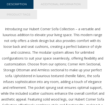
Green
DESCRIPTION
ADDITIONAL INFORMATION
quantity
PRODUCT TAGS
Introducing our Hubert Corner Sofa Collection – a versatile and
luxurious addition to elevate your living space. This modern range
not only offers a sleek design but also provides comfort with its
loose back and seat cushions, creating a perfect balance of style
and coziness. The modular system allows for unlimited
configurations to suit your space seamlessly, offering flexibility and
customization. Choose from our options;
Corner Arm Sectional,
Storage Ottoman and Armless sectional to make up your perfect
sofa.
Upholstered in luxurious textured chenille fabric, the sofa
infuses sophistication into any room, adding a touch of elegance
and refinement. The pocket sprung seat ensures optimal support,
while the included scatter cushions enhance the overall comfort and
aesthetic appeal. Featuring solid wood legs, our Hubert Corner Sofa