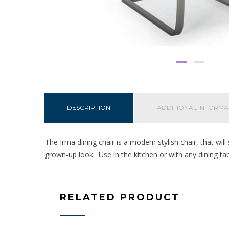
DESCRIPTION
ADDITIONAL INFORMA
The Irma dining chair is a modern stylish chair, that will
grown-up look. Use in the kitchen or with any dining ta
RELATED PRODUCT