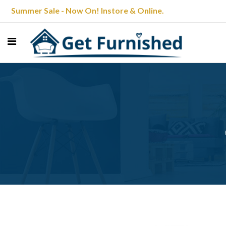
Summer Sale - Now On! Instore & Online.