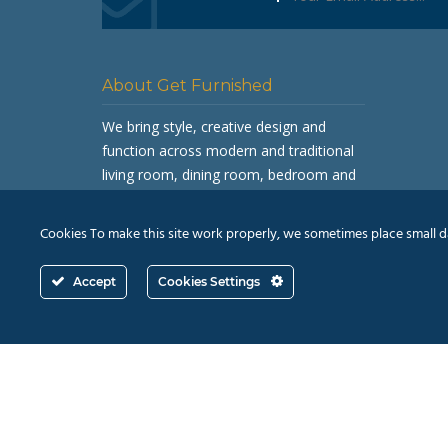
About Get Furnished
We bring style, creative design and
function across modern and traditional
living room, dining room, bedroom and
occasional furniture.
Cookies To make this site work properly, we sometimes place small dat
Accept
Cookies Settings
© 2026
Revive Retail Ltd.
T/A Get Furnished |
Terms 