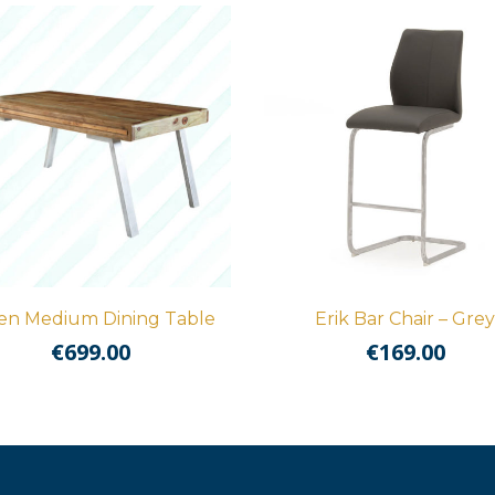
en Medium Dining Table
Erik Bar Chair – Grey
€
699.00
€
169.00