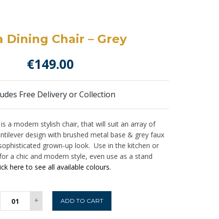
 Dining Chair – Grey
€
149.00
ludes Free Delivery or Collection
is a modern stylish chair, that will suit an array of
 cantilever design with brushed metal base & grey faux
a sophisticated grown-up look. Use in the kitchen or
 for a chic and modern style, even use as a stand
ick here to see all available colours.
Irma
+
ADD TO CART
Dining