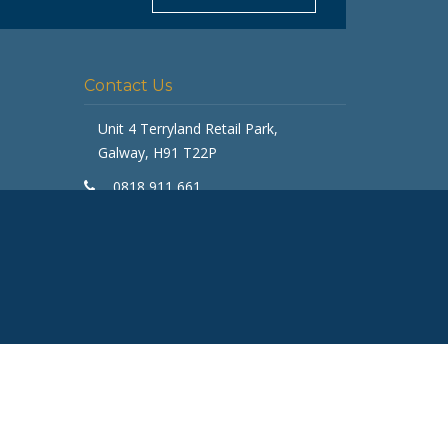
Typically replies in minutes
Contact Us
Unit 4 Terryland Retail Park,
Galway, H91 T22P
0818 911 661
galway@getfurnished.ie
Kinsale Road Roundabout
Cork, T12 V4FH
ASK
021 475 7000
cork@getfurnished.ie