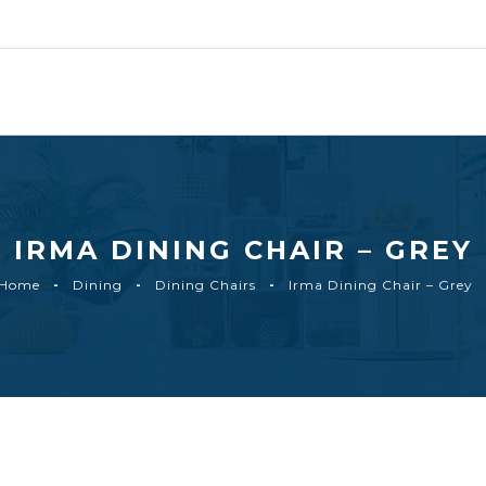
IRMA DINING CHAIR – GREY
Home
Dining
Dining Chairs
Irma Dining Chair – Grey