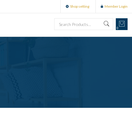
Shop setting
Member Login
0