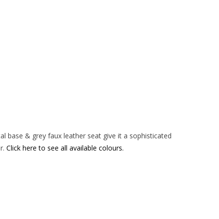
Chair
-
Grey
quantity
tal base & grey faux leather seat give it a sophisticated
ir.
Click here to see all available colours.