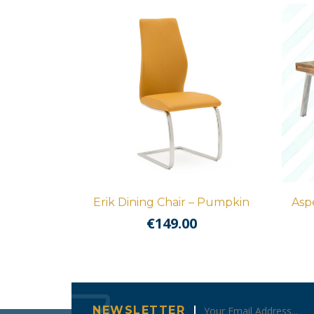
Erik Dining Chair – Pumpkin
Asp
€
149.00
NEWSLETTER