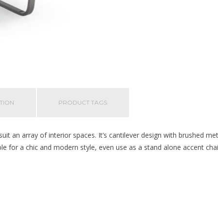
TION
PRODUCT TAGS
 suit an array of interior spaces. It’s cantilever design with brushed me
ble for a chic and modern style, even use as a stand alone accent cha