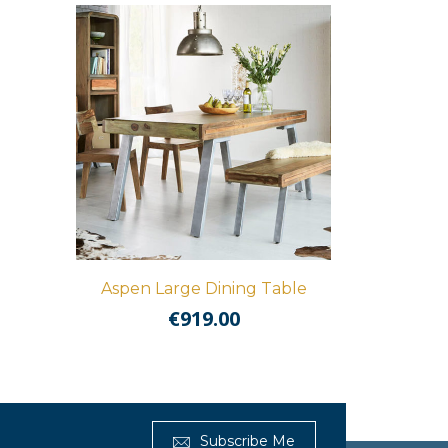
Aspen Large Dining Table
€
919.00
Get Furnished
Subscribe Me