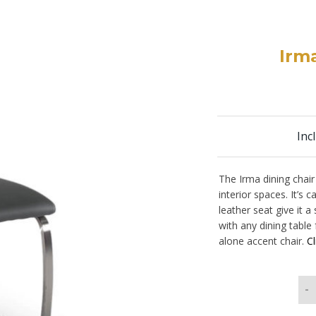
Irma
Inc
The Irma dining chair 
interior spaces. It’s
leather seat give it 
with any dining table
alone accent chair.
Cl
-