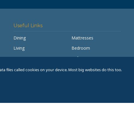
Useful Links
Dining
Mattresses
Living
Bedroom
Accessories
Sofas
My account
Pay a Balance
a files called cookies on your device. Most big websites do this too.
Delivery Information
Humm® Finance
& Conditions
|
Privacy Policy