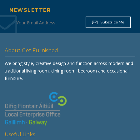
NEWSLETTER
Subscribe Me
About Get Furnished
We bring style, creative design and function across modern and
traditional living room, dining room, bedroom and occasional
furniture.
Useful Links