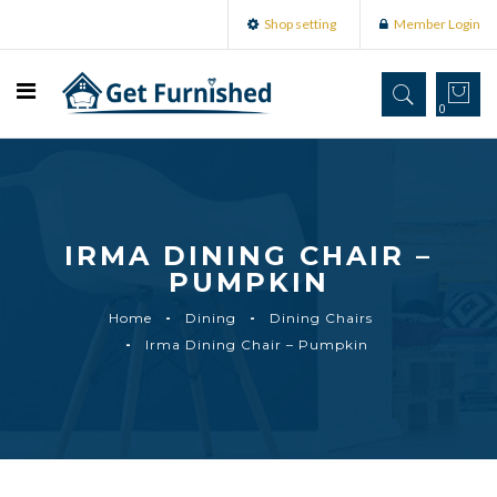
Shop setting
Member Login
0
IRMA DINING CHAIR –
PUMPKIN
Home
Dining
Dining Chairs
Irma Dining Chair – Pumpkin