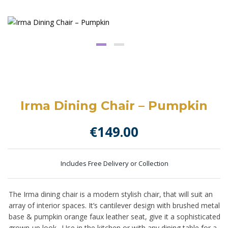
Irma Dining Chair – Pumpkin
€
149.00
Includes Free Delivery or Collection
The Irma dining chair is a modern stylish chair, that will suit an
array of interior spaces. It’s cantilever design with brushed metal
base & pumpkin orange faux leather seat, give it a sophisticated
grown-up look. Use in the kitchen or with any dining table for a