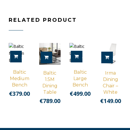
RELATED PRODUCT
ADD TO CART
ADD TO CART
ADD TO CART
ADD TO 
Baltic
Baltic
Baltic
Irma
Medium
Large
1.5M
Dining
Bench
Bench
Dining
Chair –
Table
White
€
379.00
€
499.00
€
789.00
€
149.00