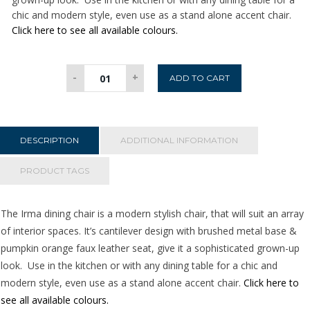
chic and modern style, even use as a stand alone accent chair.
Click here to see all available colours.
Irma
-
+
ADD TO CART
Dining
Chair
-
Pumpkin
DESCRIPTION
ADDITIONAL INFORMATION
quantity
PRODUCT TAGS
The Irma dining chair is a modern stylish chair, that will suit an array
of interior spaces. It’s cantilever design with brushed metal base &
pumpkin orange faux leather seat, give it a sophisticated grown-up
look. Use in the kitchen or with any dining table for a chic and
modern style, even use as a stand alone accent chair.
Click here to
see all available colours.