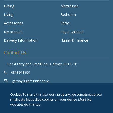
Dining
Mattresses
Living
Bedroom
Accessories
Sofas
My account
Pay a Balance
Delivery Information
Humm® Finance
Contact Us
Unit 4 Terryland Retail Park,
Galway, H91 T22P
Get Furnished
Typically replies in minutes
0818 911 661
galway@getfurnished.ie
Kinsale Road Roundabout
Cork, T12 V4FH
Cookies To make this site work properly, we sometimes place
021 475 7000
small data files called cookies on your device. Most big
websites do this too.
cork@getfurnished.ie