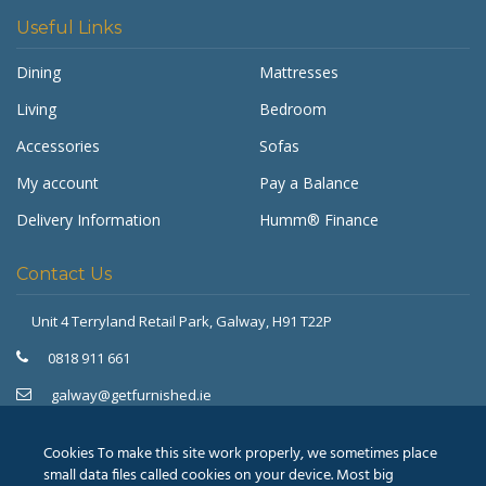
Useful Links
Dining
Mattresses
Living
Bedroom
Accessories
Sofas
My account
Pay a Balance
Delivery Information
Humm® Finance
Contact Us
Unit 4 Terryland Retail Park,
Galway, H91 T22P
Get Furnished
Typically replies in minutes
0818 911 661
galway@getfurnished.ie
Kinsale Road Roundabout
Cork, T12 V4FH
Cookies To make this site work properly, we sometimes place
021 475 7000
small data files called cookies on your device. Most big