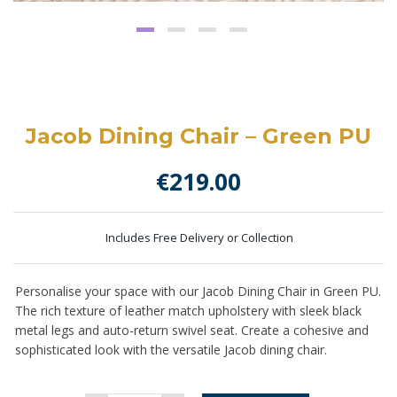
Jacob Dining Chair – Green PU
€
219.00
Includes Free Delivery or Collection
Personalise your space with our Jacob Dining Chair in Green PU.
The
rich texture of leather match upholstery
with sleek black
metal legs and auto-return swivel seat. Create a cohesive and
sophisticated look with the versatile Jacob dining chair.