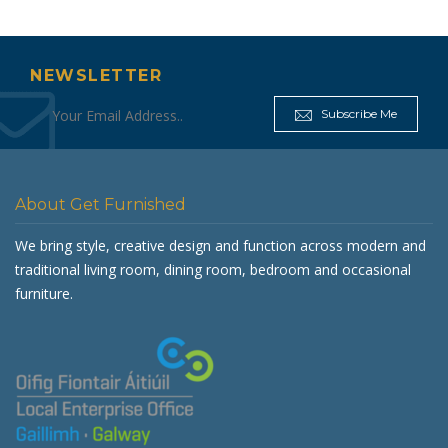
NEWSLETTER
Subscribe Me
About Get Furnished
We bring style, creative design and function across modern and
traditional living room, dining room, bedroom and occasional
furniture.