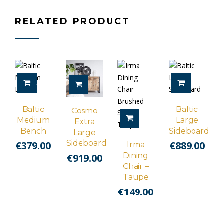
RELATED PRODUCT
ADD TO CART
ADD TO 
ADD TO CART
Baltic
Baltic
Cosmo
ADD TO CART
Medium
Large
Extra
Bench
Sideboard
Large
Sideboard
€
379.00
€
889.00
Irma
Dining
€
919.00
Chair –
Taupe
€
149.00