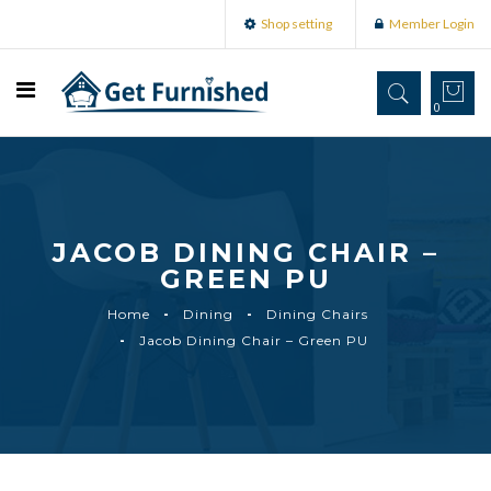
Shop setting
Member Login
0
JACOB DINING CHAIR –
GREEN PU
Home
Dining
Dining Chairs
Jacob Dining Chair – Green PU