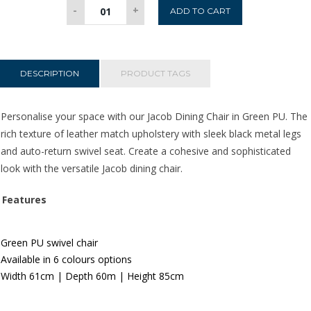
Jacob
-
+
ADD TO CART
Dining
Chair
-
Green
DESCRIPTION
PRODUCT TAGS
PU
quantity
Personalise your space with our Jacob Dining Chair in Green PU. The
rich texture of leather match upholstery
with sleek black metal legs
and auto-return swivel seat. Create a cohesive and sophisticated
look with the versatile Jacob dining chair.
Features
Green PU swivel chair
Available in 6 colours options
Width 61
c
m | Depth 60m | Height 85cm