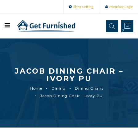
Shop setting
Member Login
0
JACOB DINING CHAIR –
IVORY PU
Home
Dining
Dining Chairs
Jacob Dining Chair – Ivory PU