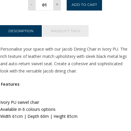
Jacob
-
+
ADD TO CART
Dining
Chair
-
Ivory
DESCRIPTION
PRODUCT TAGS
PU
quantity
Personalise your space with our Jacob Dining Chair in Ivory PU. The
rich texture of leather match upholstery
with sleek black metal legs
and auto-return swivel seat. Create a cohesive and sophisticated
look with the versatile Jacob dining chair.
Features
Ivory PU swivel chair
Available in 6 colours options
Width 61
c
m | Depth 60m | Height 85cm