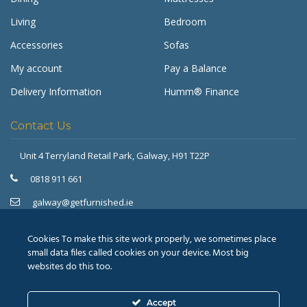
Living
Bedroom
Accessories
Sofas
My account
Pay a Balance
Delivery Information
Humm® Finance
Contact Us
Unit 4 Terryland Retail Park,
Galway, H91 T22P
Get Furnished
Typically replies in minutes
0818 911 661
galway@getfurnished.ie
Kinsale Road Roundabout
Cork, T12 V4FH
Cookies To make this site work properly, we sometimes place
021 475 7000
small data files called cookies on your device. Most big
websites do this too.
cork@getfurnished.ie
Accept