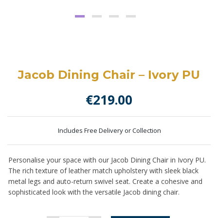
Jacob Dining Chair – Ivory PU
€
219.00
Includes Free Delivery or Collection
Personalise your space with our Jacob Dining Chair in Ivory PU.
The
rich texture of leather match upholstery
with sleek black
metal legs and auto-return swivel seat. Create a cohesive and
sophisticated look with the versatile Jacob dining chair.