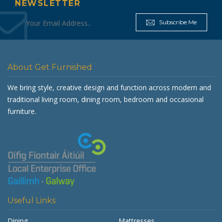
NEWSLETTER
Subscribe Me
About Get Furnished
We bring style, creative design and function across modern and
traditional living room, dining room, bedroom and occasional
furniture.
Useful Links
Dining
Mattresses