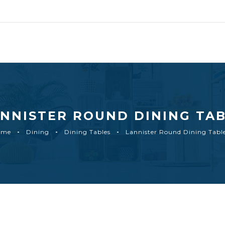
NNISTER ROUND DINING TA
ome
Dining
Dining Tables
Lannister Round Dining Tabl