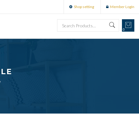
Shop setting
Member Login
0
BLE
e