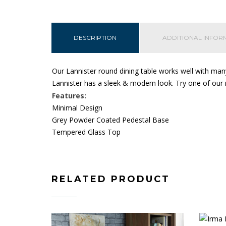
DESCRIPTION
ADDITIONAL INFOR
Our Lannister round dining table works well with many
Lannister has a sleek & modern look.
Try one of our 
Features:
Minimal Design
Grey Powder Coated Pedestal Base
Tempered Glass Top
RELATED PRODUCT