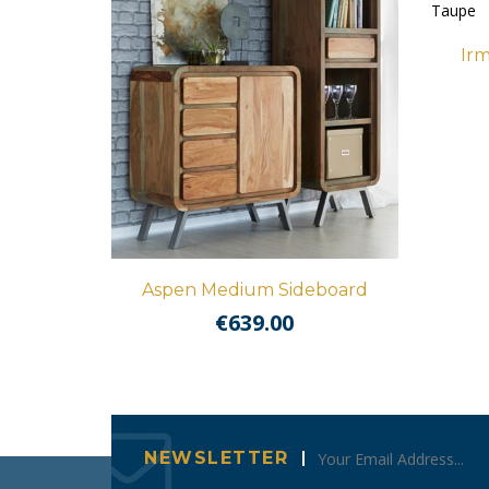
Irm
Aspen Medium Sideboard
€
639.00
NEWSLETTER