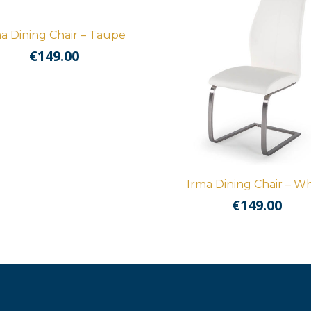
a Dining Chair – Taupe
€
149.00
Irma Dining Chair – Wh
€
149.00