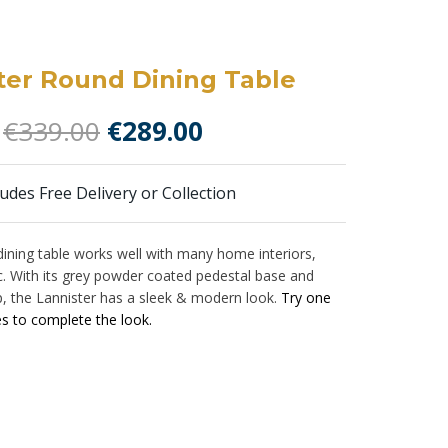
ter Round Dining Table
Original
Current
€
339.00
€
289.00
price
price
was:
is:
ludes Free Delivery or Collection
€339.00.
€289.00.
dining table works well with many home interiors,
ic. With its grey powder coated pedestal base and
p, the Lannister has a sleek & modern look.
Try one
es to complete the look.