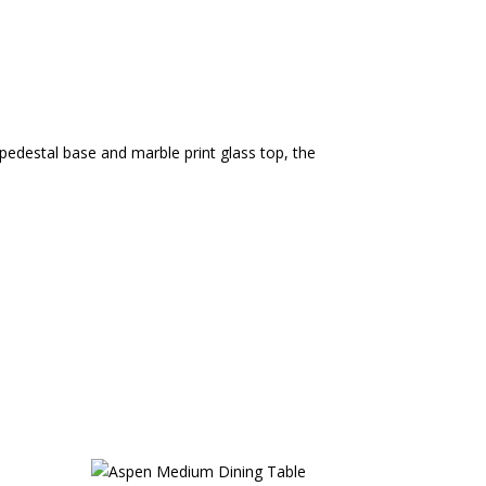
 pedestal base and marble print glass top, the