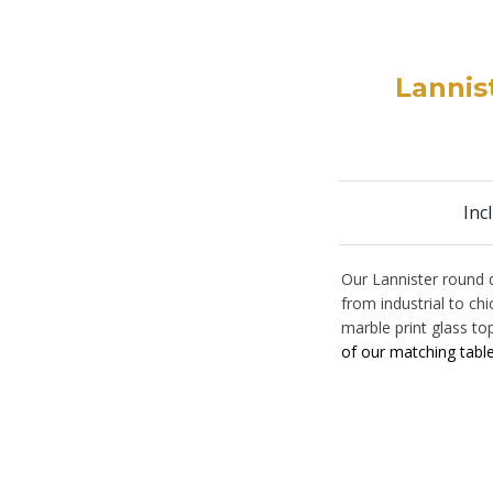
Lannis
Inc
Our Lannister round 
from industrial to ch
marble print glass to
of our matching tabl