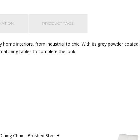
MATION
PRODUCT TAGS
 home interiors, from industrial to chic. With its grey powder coated
matching tables to complete the look.