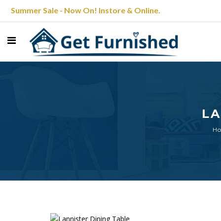
Summer Sale - Now On! Instore & Online.
LA
H