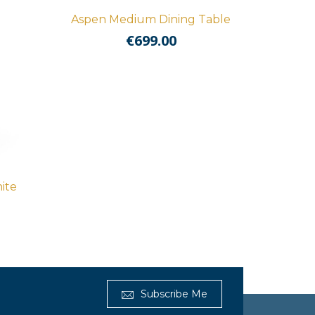
Aspen Medium Dining Table
€
699.00
ite
Subscribe Me