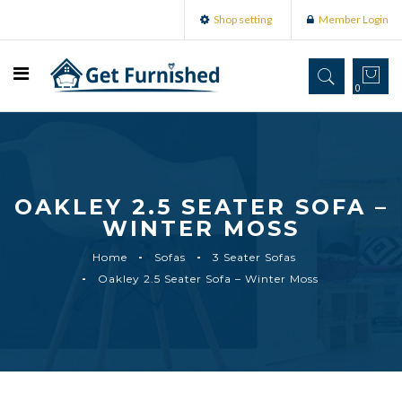
Shop setting
Member Login
0
OAKLEY 2.5 SEATER SOFA –
WINTER MOSS
Home
Sofas
3 Seater Sofas
Oakley 2.5 Seater Sofa – Winter Moss