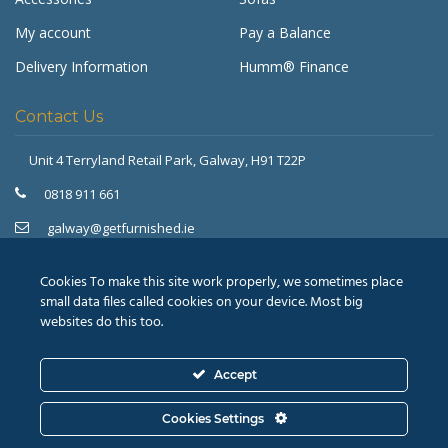
My account
Pay a Balance
Delivery Information
Humm® Finance
Contact Us
Unit 4 Terryland Retail Park,
Galway, H91 T22P
Get Furnished
Typically replies in minutes
0818 911 661
galway@getfurnished.ie
Kinsale Road Roundabout
Cork, T12 V4FH
Cookies To make this site work properly, we sometimes place
021 475 7000
small data files called cookies on your device. Most big
websites do this too.
cork@getfurnished.ie
Accept
© 2026
Revive Retail Ltd.
T/A Get Furnished |
Terms &
Cookies Settings
Conditions
|
Privacy Policy
ASK