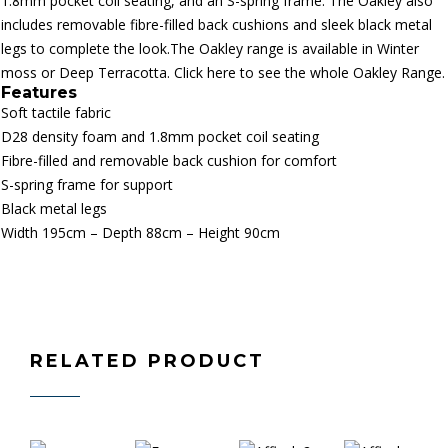
1.8mm pocket coil seating, and an S-spring frame. The Oakley also
includes removable fibre-filled back cushions and sleek black metal
legs to complete the look.The Oakley range is available in Winter
moss or Deep Terracotta.
Click here to see the whole Oakley Range.
Features
Soft tactile fabric
D28 density foam and 1.8mm pocket coil seating
Fibre-filled and removable back cushion for comfort
S-spring frame for support
Black metal legs
Width 195cm – Depth 88cm – Height 90cm
RELATED PRODUCT