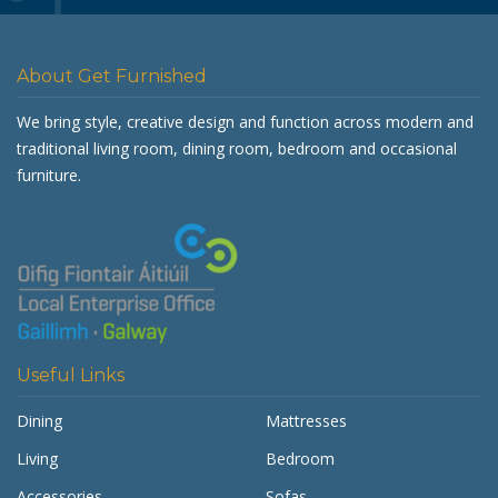
About Get Furnished
We bring style, creative design and function across modern and
traditional living room, dining room, bedroom and occasional
furniture.
Useful Links
Dining
Mattresses
Living
Bedroom
Accessories
Sofas