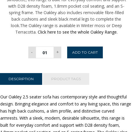
with D28 density foam, 1.8mm pocket coil seating, and an S-
spring frame. The Oakley also includes removable fibre-filled
back cushions and sleek black metal legs to complete the
look.The Oakley range is available in Winter moss or Deep
Terracotta.
Click here to see the whole Oakley Range.
Oakley
-
+
ADD TO CART
2.5
Seater
Sofa
-
DESCRIPTION
PRODUCT TAGS
Winter
Moss
Our Oakley 2.5 seater sofa has contemporary style and thoughtful
quantity
design. Bringing elegance and comfort to any living space, this range
has high back cushions, a slim profile, and distinctive curved
armrests. With a sleek, modern, desirable silhouette, this range is
built for everyday comfort and support with D28 density foam,