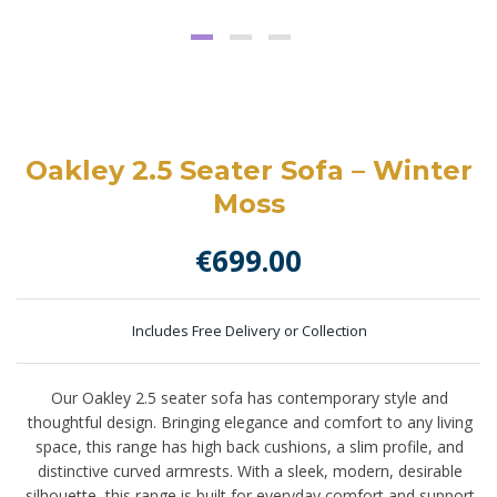
Oakley 2.5 Seater Sofa – Winter
Moss
€
699.00
Includes Free Delivery or Collection
Our Oakley 2.5 seater sofa has contemporary style and
thoughtful design. Bringing elegance and comfort to any living
space, this range has high back cushions, a slim profile, and
distinctive curved armrests. With a sleek, modern, desirable
silhouette, this range is built for everyday comfort and support