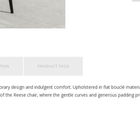
TION
PRODUCT TAGS
ary design and indulgent comfort. Upholstered in flat bouclé material
t of the Reese chair, where the gentle curves and generous padding pro