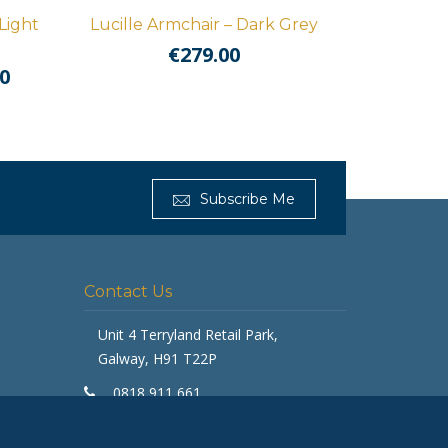
Light
Lucille Armchair – Dark Grey
€
279.00
l
Current
0
price
is:
0.
€1,459.00.
Get Furnished
Subscribe Me
Typically replies in minutes
Contact Us
Unit 4 Terryland Retail Park,
Galway, H91 T22P
0818 911 661
galway@getfurnished.ie