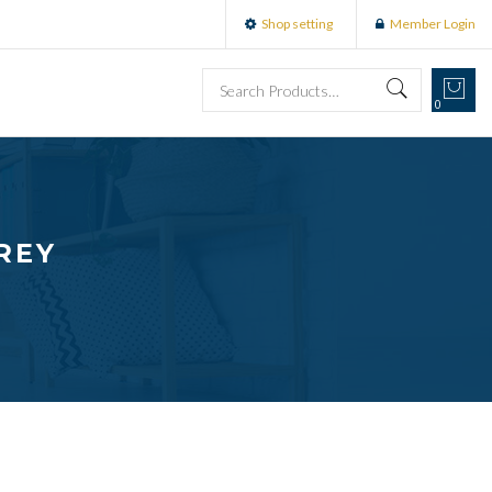
Shop setting
Member Login
0
REY