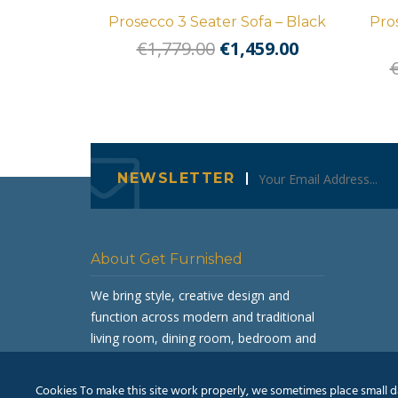
Prosecco 3 Seater Sofa – Black
Pro
Original
Current
€
1,779.00
€
1,459.00
price
price
was:
is:
€1,779.00.
€1,459.00.
NEWSLETTER
About Get Furnished
We bring style, creative design and
function across modern and traditional
living room, dining room, bedroom and
occasional furniture.
Cookies To make this site work properly, we sometimes place small dat