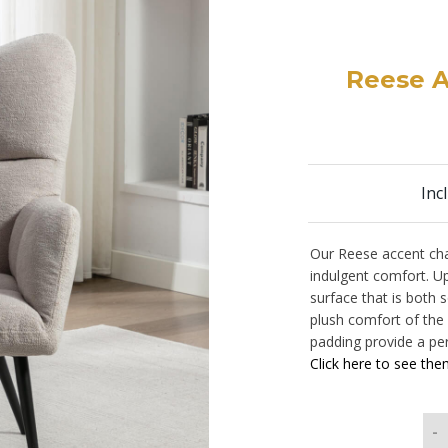
Reese A
Inc
Our Reese accent cha
indulgent comfort. Up
surface that is both s
plush comfort of the
padding provide a per
Click here to see them
-