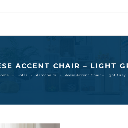
ESE ACCENT CHAIR – LIGHT G
Home
Sofas
Armchairs
Reese Accent Chair – Light Grey