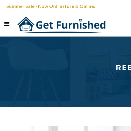
Summer Sale - Now On! Instore & Online.
RE