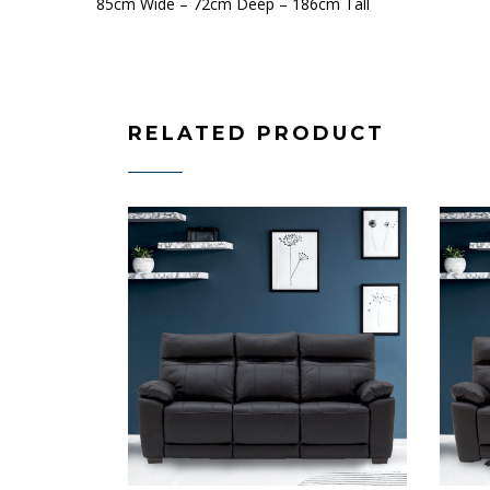
85cm Wide – 72cm Deep – 186cm Tall
RELATED PRODUCT