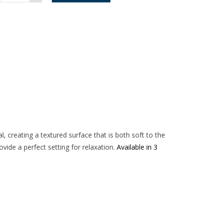
Chair
-
Light
Grey
quantity
, creating a textured surface that is both soft to the
vide a perfect setting for relaxation.
Available in 3