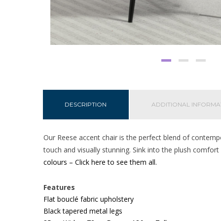
DESCRIPTION
ADDITIONAL INFORMA
Our Reese accent chair is the perfect blend of contempor
touch and visually stunning. Sink into the plush comfor
colours – Click here to see them all.
Features
Flat bouclé
fabric upholstery
Black tapered metal legs