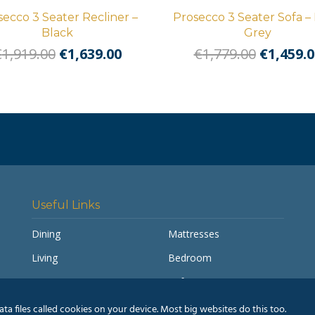
secco 3 Seater Recliner –
Prosecco 3 Seater Sofa – 
Black
Grey
Original
Current
Origina
€
1,919.00
€
1,639.00
€
1,779.00
€
1,459.0
price
price
price
was:
is:
was:
€1,919.00.
€1,639.00.
€1,779.0
Useful Links
Dining
Mattresses
Living
Bedroom
Accessories
Sofas
My account
Pay a Balance
a files called cookies on your device. Most big websites do this too.