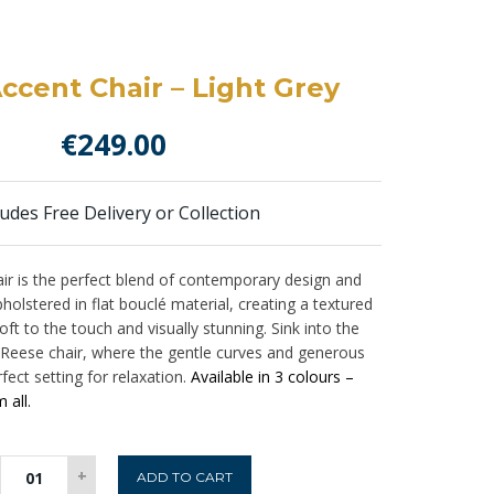
ccent Chair – Light Grey
€
249.00
ludes Free Delivery or Collection
ir is the perfect blend of contemporary design and
holstered in flat bouclé material, creating a textured
oft to the touch and visually stunning. Sink into the
 Reese chair, where the gentle curves and generous
fect setting for relaxation.
Available in 3 colours –
 all.
Reese
+
ADD TO CART
Accent