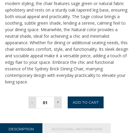
modern styling, the chair features sage green or natural fabric
upholstery and rests on a sturdy oak tapered leg base, ensuring
both visual appeal and practicality. The Sage colour brings a
soothing, subtle green shade, lending a serene, calming feel to
your dining space. Meanwhile, the Natural color provides a
neutral shade, ideal for achieving a chic and minimalist
appearance. Whether for dining or additional seating needs, this
chair embodies comfort, style, and functionality. Its sleek design
and sociable appeal make it a versatile piece, adding a touch of
edgy flair to your space. Embrace the chic and functional
essence of the Sydney Brick Dining Chair, marrying
contemporary design with everyday practicality to elevate your
living space.
Sydney
-
+
ADD TO CART
Dining
Chair
-
Natural
DESCRIPTION
ADDITIONAL INFORMATION