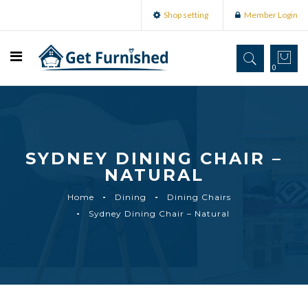
Shop setting
Member Login
0
SYDNEY DINING CHAIR –
NATURAL
Home
Dining
Dining Chairs
Sydney Dining Chair – Natural