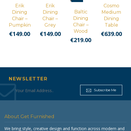
Erik
Erik
Cosmo
Baltic
Dining
Dining
Medium
Dining
Chair –
Chair –
Dining
Chair –
Pumpkin
Grey
Table
Wood
€
149.00
€
149.00
€
639.00
€
219.00
NEWSLETTER
Subscribe Me
About Get Furnished
We bring style, creative design and function across modern and