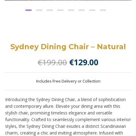
Sydney Dining Chair – Natural
Original
Current
€
199.00
€
129.00
price
price
was:
is:
Includes Free Delivery or Collection
€199.00.
€129.00.
Introducing the Sydney Dining Chair, a blend of sophistication
and contemporary allure. Elevate your dining area with this
stylish chair, promising timeless elegance and versatile
functionality. Crafted to seamlessly complement various interior
styles, the Sydney Dining Chair exudes a distinct Scandinavian
charm, creating a chic and inviting atmosphere. Infused with