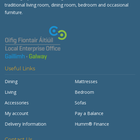
traditional living room, dining room, bedroom and occasional
furniture.
Useful Links
Dining
Mattresses
Living
Bedroom
Accessories
Sofas
My account
Pay a Balance
Delivery Information
Humm® Finance
Contact Us