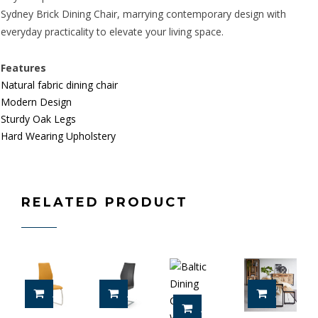
Sydney Brick Dining Chair, marrying contemporary design with
everyday practicality to elevate your living space.
Features
Natural fabric dining chair
Modern Design
Sturdy Oak Legs
Hard Wearing Upholstery
RELATED PRODUCT
ADD TO CART
ADD TO CART
ADD TO 
ADD TO CART