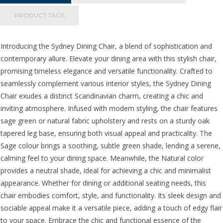
quantity
PRODUCT TAGS
Introducing the Sydney Dining Chair, a blend of sophistication and
contemporary allure. Elevate your dining area with this stylish chair,
promising timeless elegance and versatile functionality. Crafted to
seamlessly complement various interior styles, the Sydney Dining
Chair exudes a distinct Scandinavian charm, creating a chic and
inviting atmosphere. Infused with modern styling, the chair features
sage green or natural fabric upholstery and rests on a sturdy oak
tapered leg base, ensuring both visual appeal and practicality. The
Sage colour brings a soothing, subtle green shade, lending a serene,
calming feel to your dining space. Meanwhile, the Natural color
provides a neutral shade, ideal for achieving a chic and minimalist
appearance. Whether for dining or additional seating needs, this
chair embodies comfort, style, and functionality. Its sleek design and
sociable appeal make it a versatile piece, adding a touch of edgy flair
to your space. Embrace the chic and functional essence of the