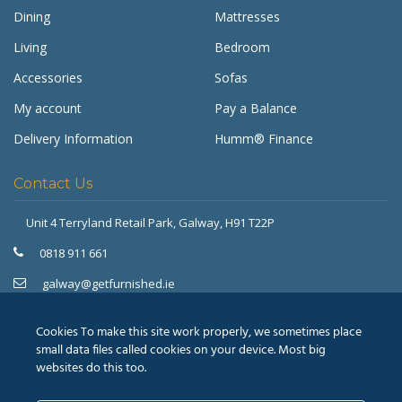
Dining
Mattresses
Living
Bedroom
Accessories
Sofas
My account
Pay a Balance
Delivery Information
Humm® Finance
Contact Us
Unit 4 Terryland Retail Park,
Galway, H91 T22P
Get Furnished
Typically replies in minutes
0818 911 661
galway@getfurnished.ie
Kinsale Road Roundabout
Cork, T12 V4FH
Cookies To make this site work properly, we sometimes place
021 475 7000
small data files called cookies on your device. Most big
websites do this too.
cork@getfurnished.ie