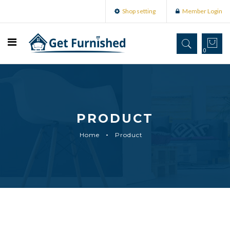
Shop setting
Member Login
0
PRODUCT
Home
Product