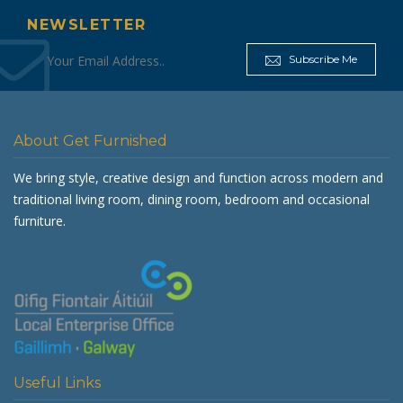
NEWSLETTER
Subscribe Me
About Get Furnished
We bring style, creative design and function across modern and
traditional living room, dining room, bedroom and occasional
furniture.
Useful Links