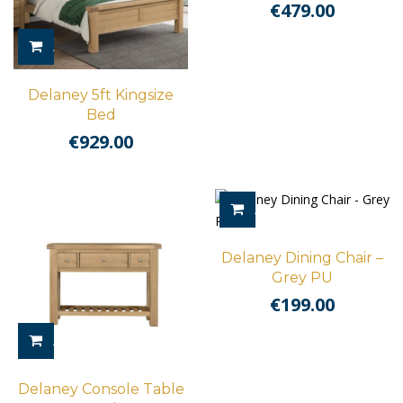
€
479.00
ADD TO CART
Delaney 5ft Kingsize
Bed
€
929.00
ADD TO CART
Delaney Dining Chair –
Grey PU
€
199.00
ADD TO CART
Delaney Console Table