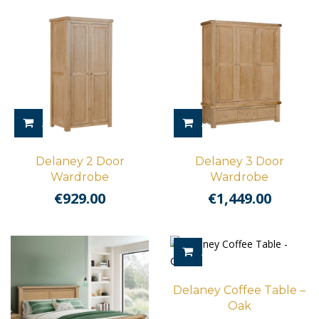
ADD TO CART
ADD TO CART
Delaney 2 Door
Delaney 3 Door
Wardrobe
Wardrobe
€
929.00
€
1,449.00
ADD TO CART
Delaney Coffee Table –
Oak