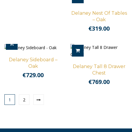
Delaney Nest Of Tables
– Oak
€
319.00
ADD TO CART
ADD TO CART
Delaney Sideboard –
Oak
Delaney Tall 8 Drawer
Chest
€
729.00
€
769.00
1
2