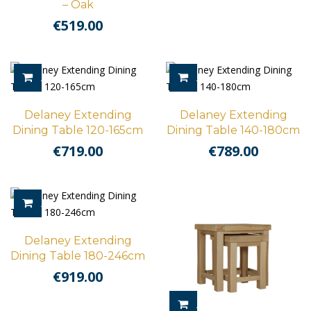
– Oak
€
519.00
ADD TO CART
ADD TO CART
Delaney Extending
Delaney Extending
Dining Table 120-165cm
Dining Table 140-180cm
€
719.00
€
789.00
ADD TO CART
Delaney Extending
Dining Table 180-246cm
€
919.00
ADD TO CART