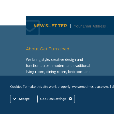
NEWSLETTER
About Get Furnished
We bring style, creative design and
function across modern and traditional
living room, dining room, bedroom and
occasional furniture.
Cookies To make this site work properly, we sometimes place small dat
Accept
Cookies Settings