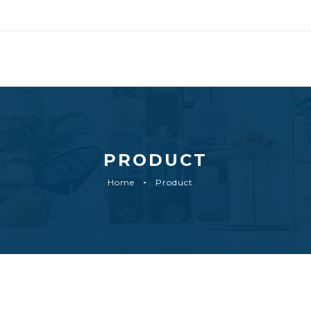
PRODUCT
Home
Product