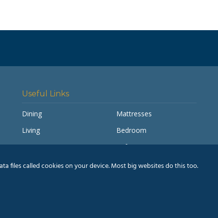
Useful Links
Dining
Mattresses
Living
Bedroom
Accessories
Sofas
My account
Pay a Balance
a files called cookies on your device. Most big websites do this too.
Delivery Information
Humm® Finance