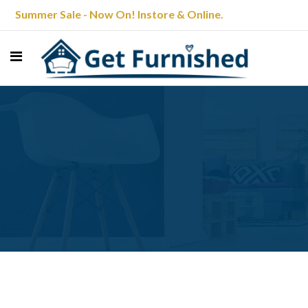
Summer Sale - Now On! Instore & Online.