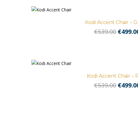
Kodi Accent Chair – 
Origin
€
539.00
€
499.0
price
was:
€539.0
Kodi Accent Chair – 
Origin
€
539.00
€
499.0
price
was:
€539.0