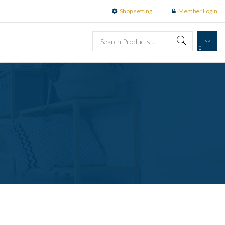
Shop setting
Member Login
0