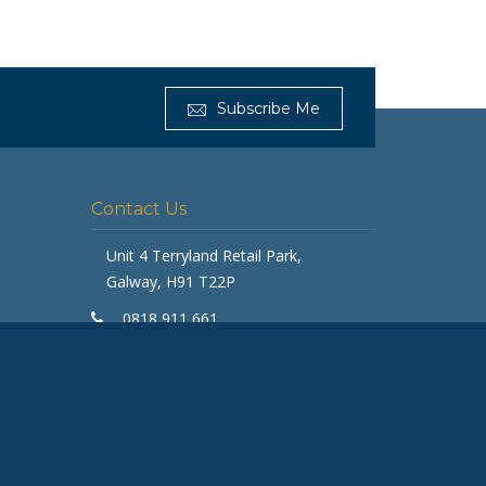
Get Furnished
Subscribe Me
Typically replies in minutes
Contact Us
Unit 4 Terryland Retail Park,
Galway, H91 T22P
0818 911 661
galway@getfurnished.ie
Kinsale Road Roundabout
Cork, T12 V4FH
ASK
021 475 7000