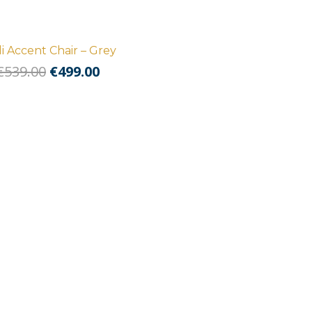
i Accent Chair – Grey
Original
Current
€
539.00
€
499.00
price
price
was:
is:
€539.00.
€499.00.