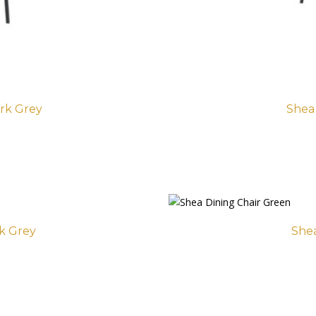
rk Grey
Shea
rk Grey
Shea