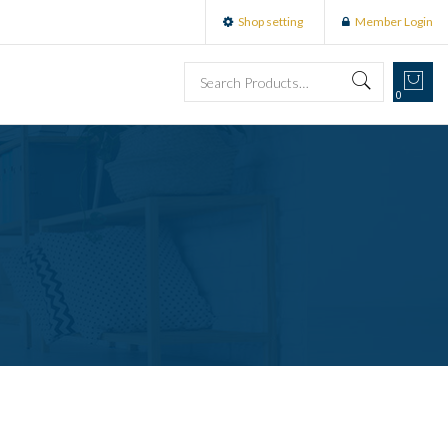
Shop setting
Member Login
0