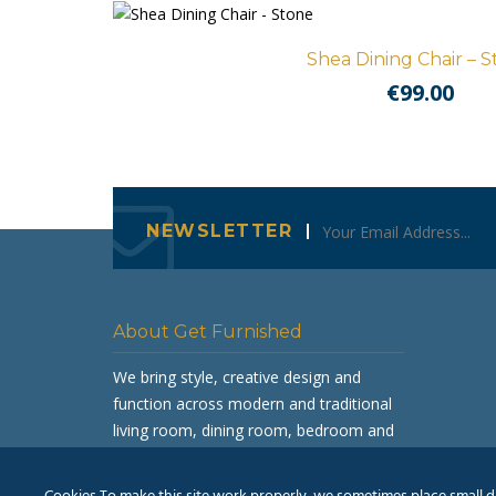
Shea Dining Chair – 
€
99.00
NEWSLETTER
About Get Furnished
We bring style, creative design and
function across modern and traditional
living room, dining room, bedroom and
occasional furniture.