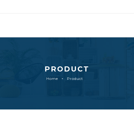
PRODUCT
Home
Product