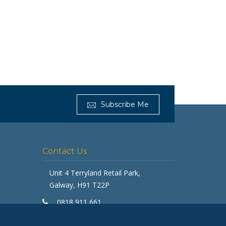
Subscribe Me
Get Furnished
Typically replies in minutes
Contact Us
Unit 4 Terryland Retail Park,
Galway, H91 T22P
0818 911 661
galway@getfurnished.ie