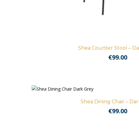
Shea Counter Stool – Da
€
99.00
Shea Dining Chair – Da
€
99.00