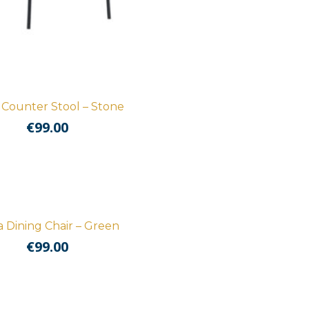
 Counter Stool – Stone
€
99.00
 Dining Chair – Green
€
99.00