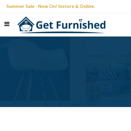
Summer Sale - Now On! Instore & Online.