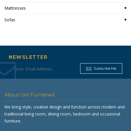
Mattresses
Sofas
NEWSLETTER
Subscribe Me
About Get Furnished
We bring style, creative design and function across modern and
traditional living room, dining room, bedroom and occasional
furniture.