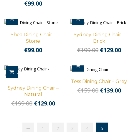
€
99.00
ADD TO CART
ADD TO CART
Shea Dining Chair –
Sydney Dining Chair –
Stone
Brick
Original
Cur
€
99.00
€
199.00
€
129.00
price
pri
was:
is:
ADD TO CART
€199.00.
€129
ADD TO CART
Tess Dining Chair – Grey
Sydney Dining Chair –
Original
Cur
€
159.00
€
139.00
Natural
price
pri
Original
Current
€
199.00
€
129.00
was:
is:
price
price
€159.00.
€139
was:
is:
€199.00.
€129.00.
1
2
3
4
5