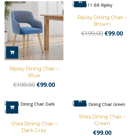
ADD TO CART
Ripley Dining Chair –
Brown
Original
Cur
€
199.00
€
99.00
price
pric
was:
is:
ADD TO CART
€199.00.
€99.
Ripley Dining Chair –
Blue
Original
Current
€
199.00
€
99.00
price
price
was:
is:
ADD TO CART
€199.00.
€99.00.
ADD TO CART
Shea Dining Chair –
Green
Shea Dining Chair –
Dark Grey
€
99.00