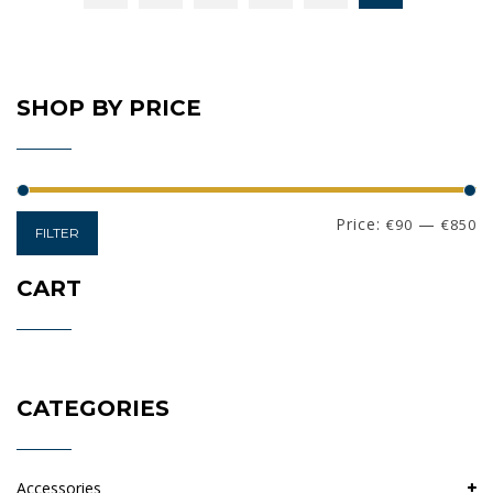
SHOP BY PRICE
Min
Max
Price:
—
€90
€850
FILTER
price
price
CART
CATEGORIES
Accessories