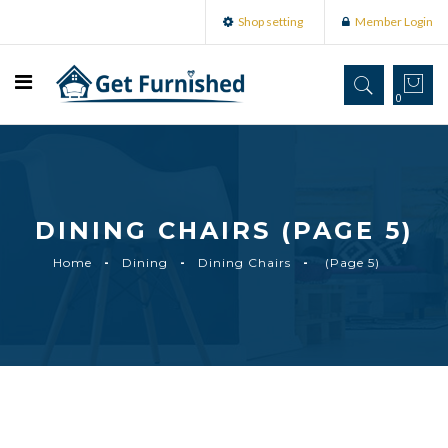
Shop setting
Member Login
0
DINING CHAIRS (PAGE 5)
Home
Dining
Dining Chairs
(Page 5)