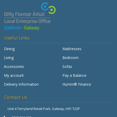
Useful Links
Dining
Mattresses
Living
Bedroom
Accessories
Sofas
My account
Pay a Balance
Delivery Information
Humm® Finance
Contact Us
Unit 4 Terryland Retail Park,
Galway, H91 T22P
Get Furnished
Typically replies in minutes