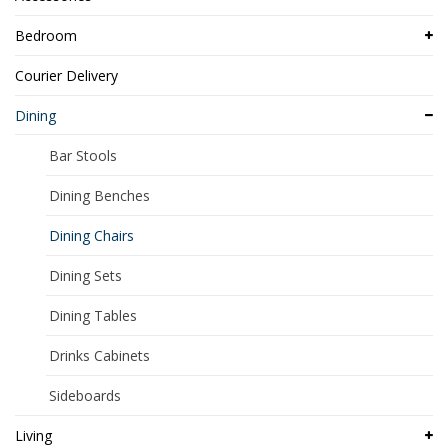
Bedroom
Courier Delivery
Dining
Bar Stools
Dining Benches
Dining Chairs
Dining Sets
Dining Tables
Drinks Cabinets
Sideboards
Living