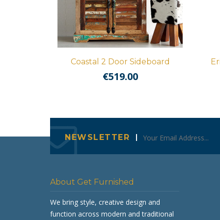
Coastal 2 Door Sideboard
Er
€
519.00
NEWSLETTER
About Get Furnished
We bring style, creative design and
function across modern and traditional