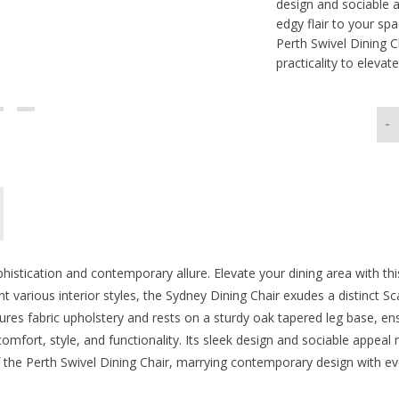
design and sociable a
edgy flair to your sp
Perth Swivel Dining 
practicality to elevate
-
phistication and contemporary allure. Elevate your dining area with thi
t various interior styles, the Sydney Dining Chair exudes a distinct Sc
res fabric upholstery and rests on a sturdy oak tapered leg base, ens
omfort, style, and functionality. Its sleek design and sociable appeal m
the Perth Swivel Dining Chair, marrying contemporary design with ever