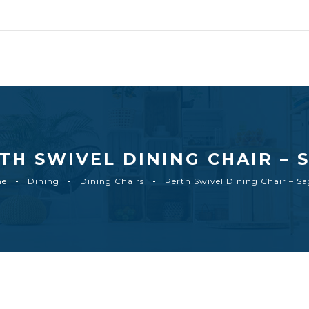
TH SWIVEL DINING CHAIR – 
me
Dining
Dining Chairs
Perth Swivel Dining Chair – S