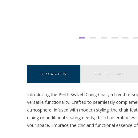
DESCRIPTION
PRODUCT TAGS
Introducing the Perth Swivel Dining Chair, a blend of so
versatile functionality. Crafted to seamlessly complemen
atmosphere. Infused with modern styling, the chair featu
dining or additional seating needs, this chair embodies c
your space. Embrace the chic and functional essence of 