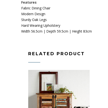
Features
Fabric Dining Chair
Modern Design
Sturdy Oak Legs
Hard Wearing Upholstery
Width 56.5cm | Depth 59.5cm | Height 83cm
RELATED PRODUCT