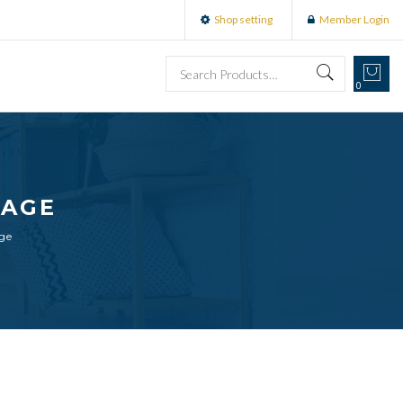
Shop setting
Member Login
0
SAGE
age