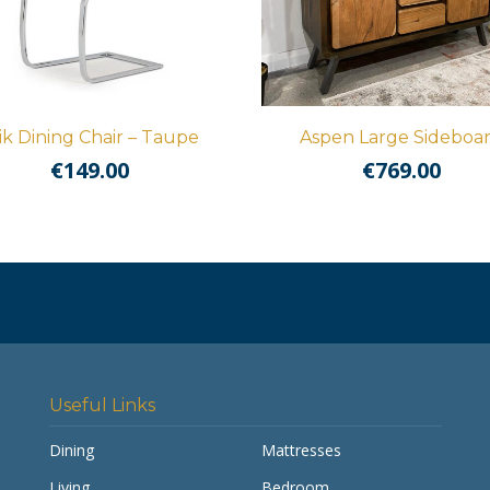
ik Dining Chair – Taupe
Aspen Large Sideboa
€
149.00
€
769.00
Useful Links
Dining
Mattresses
Living
Bedroom