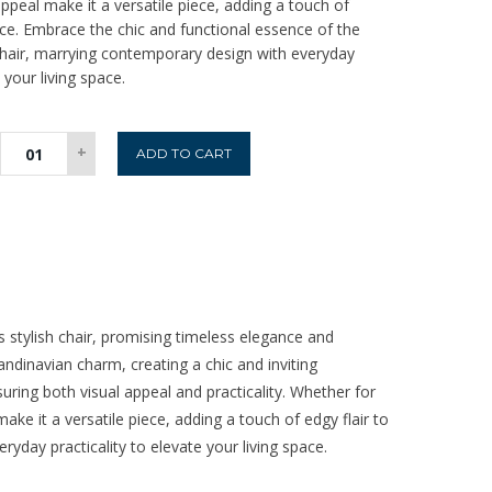
ppeal make it a versatile piece, adding a touch of
ace. Embrace the chic and functional essence of the
Chair, marrying contemporary design with everyday
 your living space.
Perth
+
ADD TO CART
Swivel
Dining
Chair
-
Sage
quantity
s stylish chair, promising timeless elegance and
andinavian charm, creating a chic and inviting
uring both visual appeal and practicality. Whether for
ake it a versatile piece, adding a touch of edgy flair to
yday practicality to elevate your living space.