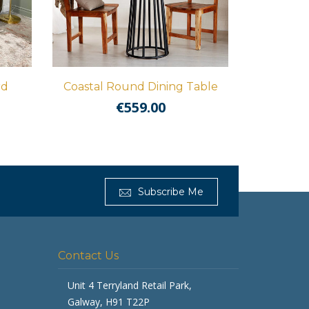
rd
Coastal Round Dining Table
€
559.00
Get Furnished
Subscribe Me
Typically replies in minutes
Contact Us
Unit 4 Terryland Retail Park,
Galway, H91 T22P