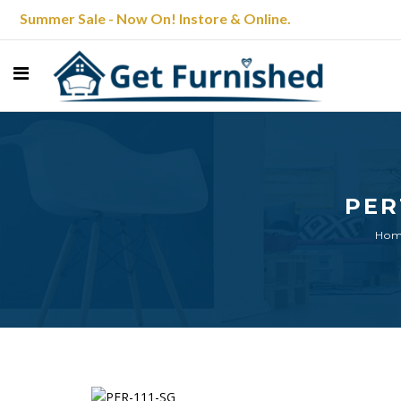
Summer Sale - Now On! Instore & Online.
PER
Ho