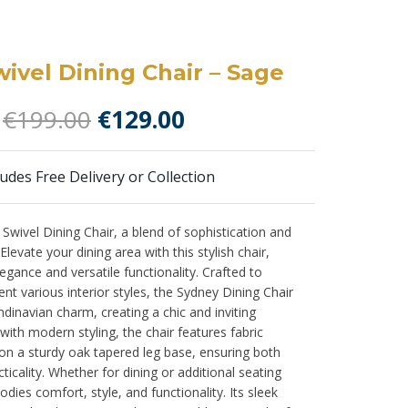
ivel Dining Chair – Sage
Original
Current
€
199.00
€
129.00
price
price
was:
is:
ludes Free Delivery or Collection
€199.00.
€129.00.
 Swivel Dining Chair, a blend of sophistication and
levate your dining area with this stylish chair,
egance and versatile functionality. Crafted to
 various interior styles, the Sydney Dining Chair
ndinavian charm, creating a chic and inviting
ith modern styling, the chair features fabric
on a sturdy oak tapered leg base, ensuring both
ticality. Whether for dining or additional seating
dies comfort, style, and functionality. Its sleek