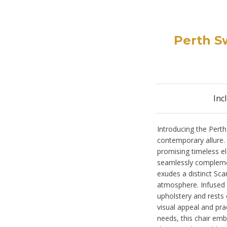
Perth Sw
Inc
Introducing the Perth
contemporary allure. E
promising timeless el
seamlessly complement
exudes a distinct Sca
atmosphere. Infused w
upholstery and rests 
visual appeal and prac
needs, this chair embo